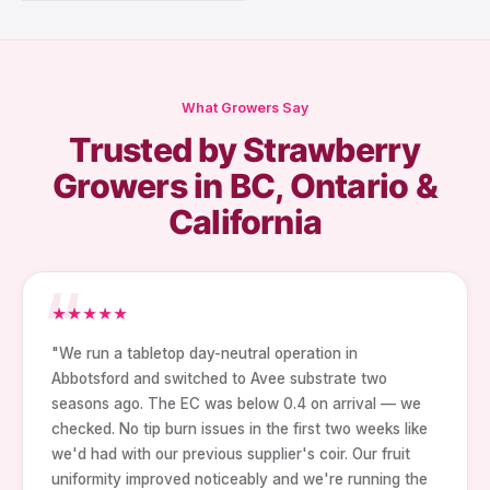
What Growers Say
Trusted by Strawberry
Growers in BC, Ontario &
California
★
★
★
★
★
"We run a tabletop day-neutral operation in
Abbotsford and switched to Avee substrate two
seasons ago. The EC was below 0.4 on arrival — we
checked. No tip burn issues in the first two weeks like
we'd had with our previous supplier's coir. Our fruit
uniformity improved noticeably and we're running the