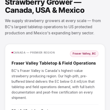
Strawberry Grower —
Canada, USA & Mexico
We supply strawberry growers at every scale — from
BC's largest tabletop operations to US protected
production and Mexico's expanding berry sector.
CANADA — PREMIER REGION
Fraser Valley, BC
Fraser Valley Tabletop & Field Operations
BC's Fraser Valley is Canada's highest-value
strawberry producing region. Our high-pith, pre-
buffered blend delivers the EC below 0.4 mS/cm that
tabletop and field operations demand, with full batch
documentation and peat-free certification on every
shipment.