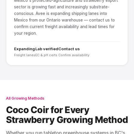
Mexico's protected-agriculture and strawberry export
sector is growing fast and increasingly substrate-
conscious. Avee is expanding shipping lanes into
Mexico from our Ontario warehouse — contact us to
confirm current freight availability and lead times for
your region.
Expanding
Lab verified
Contact us
Freight lanes
EC & pH certs
Confirm availability
All Growing Methods
Coco Coir for Every
Strawberry Growing Method
Whether you run tabletop greenhouse systems in BC's