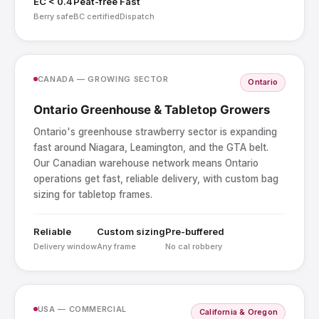
EC < 0.4
Peat-free
Fast
Berry safe
BC certified
Dispatch
CANADA — GROWING SECTOR
Ontario
Ontario Greenhouse & Tabletop Growers
Ontario's greenhouse strawberry sector is expanding
fast around Niagara, Leamington, and the GTA belt.
Our Canadian warehouse network means Ontario
operations get fast, reliable delivery, with custom bag
sizing for tabletop frames.
Reliable
Custom sizing
Pre-buffered
Delivery window
Any frame
No cal robbery
USA — COMMERCIAL
California & Oregon