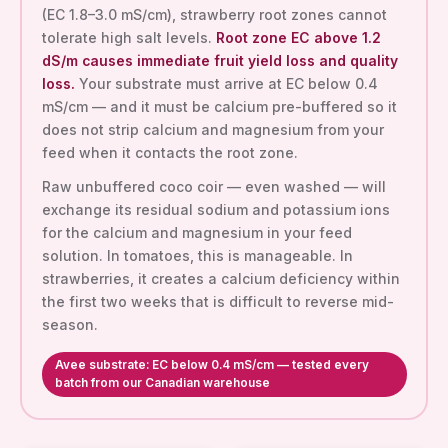
(EC 1.8–3.0 mS/cm), strawberry root zones cannot
tolerate high salt levels.
Root zone EC above 1.2
dS/m causes immediate fruit yield loss and quality
loss.
Your substrate must arrive at EC below 0.4
mS/cm — and it must be calcium pre-buffered so it
does not strip calcium and magnesium from your
feed when it contacts the root zone.
Raw unbuffered coco coir — even washed — will
exchange its residual sodium and potassium ions
for the calcium and magnesium in your feed
solution. In tomatoes, this is manageable. In
strawberries, it creates a calcium deficiency within
the first two weeks that is difficult to reverse mid-
season.
Avee substrate: EC below 0.4 mS/cm — tested every
batch from our Canadian warehouse