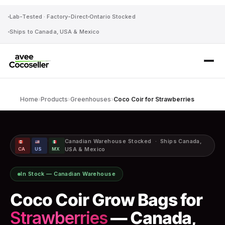
Lab-Tested · Factory-Direct
Ontario Stocked
Ships to Canada, USA & Mexico
Home
›
Products
›
Greenhouses
›
Coco Coir for Strawberries
·
·
Canadian Warehouse Stocked · Ships Canada,
CA
US
MX
USA & Mexico
In Stock — Canadian Warehouse
Coco Coir Grow Bags for
Strawberries
— Canada,