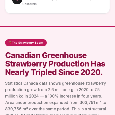
California
The Strawberry Boom
Canadian Greenhouse
Strawberry Production Has
Nearly Tripled Since 2020.
Statistics Canada data shows greenhouse strawberry
production grew from 2.6 million kg in 2020 to 7.5
million kg in 2024 — a 190% increase in four years.
Area under production expanded from 303,791 m² to
839,756 m² over the same period. This is a structural