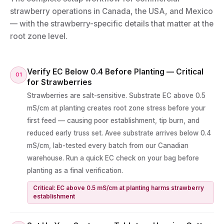
strawberry operations in Canada, the USA, and Mexico
— with the strawberry-specific details that matter at the
root zone level.
Verify EC Below 0.4 Before Planting — Critical
01
for Strawberries
Strawberries are salt-sensitive. Substrate EC above 0.5
mS/cm at planting creates root zone stress before your
first feed — causing poor establishment, tip burn, and
reduced early truss set. Avee substrate arrives below 0.4
mS/cm, lab-tested every batch from our Canadian
warehouse. Run a quick EC check on your bag before
planting as a final verification.
Critical: EC above 0.5 mS/cm at planting harms strawberry
establishment