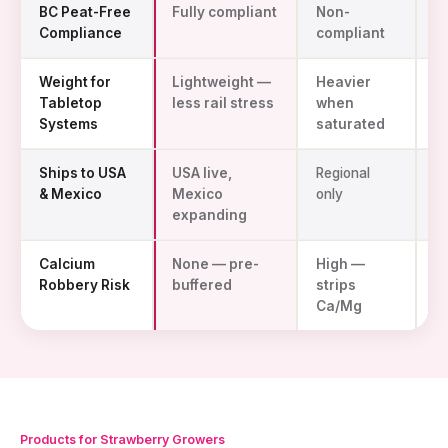
BC Peat-Free
Fully compliant
Non-
S
Compliance
compliant
w
Weight for
Lightweight —
Heavier
L
Tabletop
less rail stress
when
Systems
saturated
Ships to USA
USA live,
Regional
Im
& Mexico
Mexico
only
d
expanding
Calcium
None — pre-
High —
N
Robbery Risk
buffered
strips
Ca/Mg
Products for Strawberry Growers