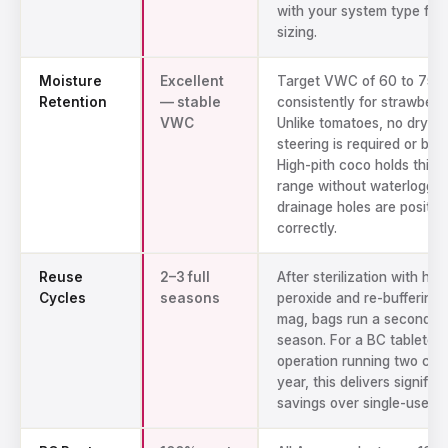
with your system type for
sizing.
Moisture
Excellent
Target VWC of 60 to 75
Retention
— stable
consistently for strawberri
VWC
Unlike tomatoes, no dryba
steering is required or bene
High-pith coco holds this 
range without waterloggi
drainage holes are positio
correctly.
Reuse
2–3 full
After sterilization with hy
Cycles
seasons
peroxide and re-buffering 
mag, bags run a second an
season. For a BC tabletop
operation running two cro
year, this delivers signific
savings over single-use pe