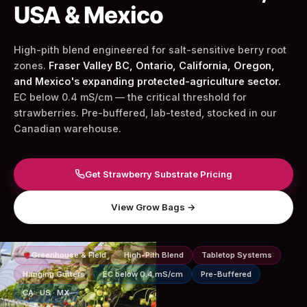
USA & Mexico
High-pith blend engineered for salt-sensitive berry root
zones.
Fraser Valley BC, Ontario, California, Oregon,
and Mexico's expanding protected-agriculture sector.
EC below 0.4 mS/cm — the critical threshold for
strawberries. Pre-buffered, lab-tested, stocked in our
Canadian warehouse.
Get Strawberry Substrate Pricing
View Grow Bags →
Greenhouse & Field
High-Pith Blend
Tabletop Systems
Hanging Gutters
EC below 0.4 mS/cm
Pre-Buffered
CA · US · MX