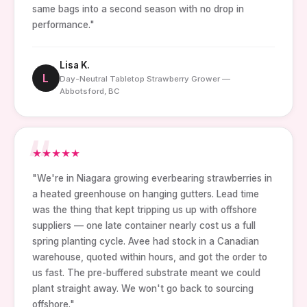
same bags into a second season with no drop in
performance."
Lisa K.
L
Day-Neutral Tabletop Strawberry Grower —
Abbotsford, BC
★
★
★
★
★
"We're in Niagara growing everbearing strawberries in
a heated greenhouse on hanging gutters. Lead time
was the thing that kept tripping us up with offshore
suppliers — one late container nearly cost us a full
spring planting cycle. Avee had stock in a Canadian
warehouse, quoted within hours, and got the order to
us fast. The pre-buffered substrate meant we could
plant straight away. We won't go back to sourcing
offshore."