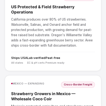
US Protected & Field Strawberry
Operations
California produces over 80% of US strawberries.
Watsonville, Salinas, and Oxnard anchor field and
protected production, with growing demand for peat-
free raised bed substrate. Oregon's Willamette Valley
adds a fast-expanding greenhouse berry sector. Avee
ships cross-border with full documentation.
Ships USA
Lab verified
Peat-free
All states
EC & pH certs
Premium ready
MEXICO — EXPANDING
Cross-Border Freight
Strawberry Growers in Mexico —
Wholesale Coco Coir