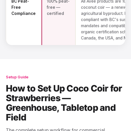
BC Peat-
100% peat-
All Avee products are 100
Free
free —
coconut coir — a renewab
Compliance
certified
agricultural byproduct. Ful
compliant with BC's sustai
mandates and compatible 
organic certification sche
Canada, the USA, and Mex
Setup Guide
How to Set Up Coco Coir for
Strawberries —
Greenhouse, Tabletop and
Field
The complete setup workflow for commercial