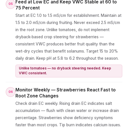
Feed at Low EC and Keep VWC Stable at 60 to
05
75 Percent
Start at EC 1.0 to 1.5 mS/cm for establishment. Maintain at
1.5 to 2.0 mS/cm during fruiting. Never exceed 2.5 mS/cm
in the root zone. Unlike tomatoes, do not implement
dryback-based crop steering for strawberries —
consistent VWC produces better fruit quality than the
wet-dry cycles that benefit solanums. Target 15 to 20%
daily drain. Keep pH at 5.8 to 6.2 throughout the season.
Unlike tomatoes — no dryback steering needed. Keep
VWC consistent.
Monitor Weekly — Strawberries React Fast to
06
Root Zone Changes
Check drain EC weekly. Rising drain EC indicates salt
accumulation — flush with clean water or increase drain
percentage. Strawberries show deficiency symptoms
faster than most crops. Tip burn indicates calcium issues.