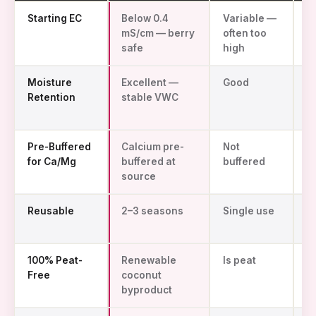
Avee coco coir vs peat moss vs rockwool for strawberry productio
Starting EC
Below 0.4
Variable —
N
mS/cm — berry
often too
z
safe
high
Moisture
Excellent —
Good
P
Retention
stable VWC
d
f
Pre-Buffered
Calcium pre-
Not
N
for Ca/Mg
buffered at
buffered
ap
source
Reusable
2–3 seasons
Single use
S
u
100% Peat-
Renewable
Is peat
S
Free
coconut
fi
byproduct