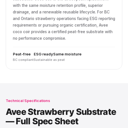
with the same moisture retention profile, superior
drainage, and a renewable reusable lifecycle. For BC
and Ontario strawberry operations facing ESG reporting
requirements or pursuing organic certification, Avee
coco coir provides a certified peat-free substrate with
no performance compromise.
Peat-free
ESG ready
Same moisture
BC compliant
Sustainable
as peat
Technical Specifications
Avee Strawberry Substrate
— Full Spec Sheet