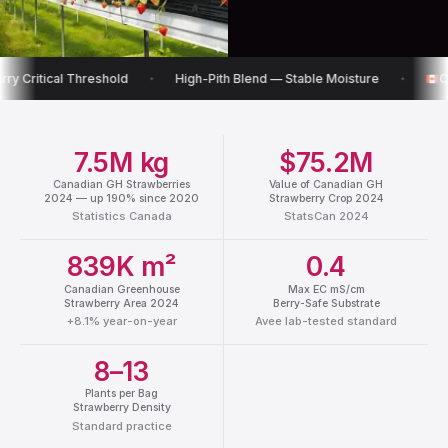
hreshold
High-Pith Blend — Stable Moisture
Canadian Ware
✦
✦
7.5M kg
$75.2M
Canadian GH Strawberries
Value of Canadian GH
2024 — up 190% since 2020
Strawberry Crop 2024
Statistics Canada
StatsCan 2024
839K m²
0.4
Canadian Greenhouse
Max EC mS/cm
Strawberry Area 2024
Berry-Safe Substrate
+8.1% year-on-year
Avee lab-tested standard
8–13
Plants per Bag
Strawberry Density
Standard practice