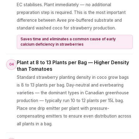
EC stabilises. Plant immediately — no additional
preparation step is required. This is the most important
difference between Avee pre-buffered substrate and
standard washed coco for strawberry production.
Saves time and eliminates a common cause of early
calcium deficiency in strawberries
Plant at 8 to 13 Plants per Bag — Higher Density
04
than Tomatoes
Standard strawberry planting density in coco grow bags
is 8 to 13 plants per bag. Day-neutral and everbearing
varieties — the dominant types in Canadian greenhouse
production — typically run 10 to 12 plants per 15L bag.
Place one drip emitter per plant with pressure-
compensating emitters to ensure even distribution across
all plants in a bag.