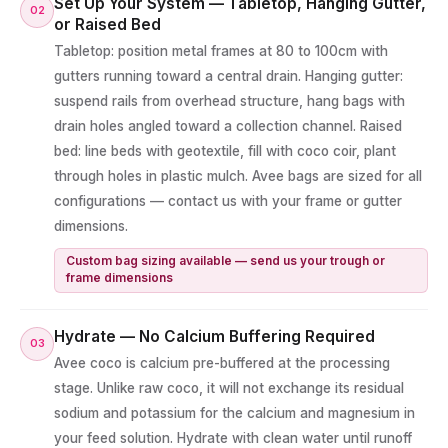
Set Up Your System — Tabletop, Hanging Gutter,
02
or Raised Bed
Tabletop: position metal frames at 80 to 100cm with
gutters running toward a central drain. Hanging gutter:
suspend rails from overhead structure, hang bags with
drain holes angled toward a collection channel. Raised
bed: line beds with geotextile, fill with coco coir, plant
through holes in plastic mulch. Avee bags are sized for all
configurations — contact us with your frame or gutter
dimensions.
Custom bag sizing available — send us your trough or
frame dimensions
Hydrate — No Calcium Buffering Required
03
Avee coco is calcium pre-buffered at the processing
stage. Unlike raw coco, it will not exchange its residual
sodium and potassium for the calcium and magnesium in
your feed solution. Hydrate with clean water until runoff