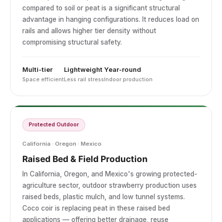
compared to soil or peat is a significant structural
advantage in hanging configurations. It reduces load on
rails and allows higher tier density without
compromising structural safety.
Multi-tier
Lightweight
Year-round
Space efficient
Less rail stress
Indoor production
Protected Outdoor
California · Oregon · Mexico
Raised Bed & Field Production
In California, Oregon, and Mexico's growing protected-
agriculture sector, outdoor strawberry production uses
raised beds, plastic mulch, and low tunnel systems.
Coco coir is replacing peat in these raised bed
applications — offering better drainage, reuse