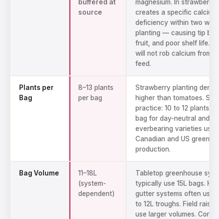
buffered at
magnesium. In strawberries
source
creates a specific calcium
deficiency within two wee
planting — causing tip burn
fruit, and poor shelf life. 
will not rob calcium from y
feed.
Plants per
8–13 plants
Strawberry planting density
Bag
per bag
higher than tomatoes. Sta
practice: 10 to 12 plants pe
bag for day-neutral and
everbearing varieties used
Canadian and US greenho
production.
Bag Volume
11–18L
Tabletop greenhouse sys
(system-
typically use 15L bags. Ha
dependent)
gutter systems often use s
to 12L troughs. Field raise
use larger volumes. Conta