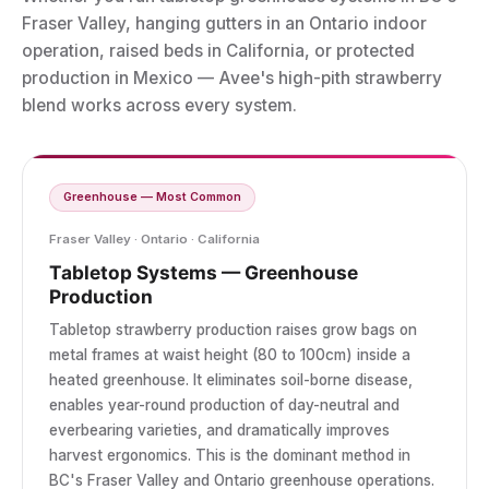
Fraser Valley, hanging gutters in an Ontario indoor
operation, raised beds in California, or protected
production in Mexico — Avee's high-pith strawberry
blend works across every system.
Greenhouse — Most Common
Fraser Valley · Ontario · California
Tabletop Systems — Greenhouse
Production
Tabletop strawberry production raises grow bags on
metal frames at waist height (80 to 100cm) inside a
heated greenhouse. It eliminates soil-borne disease,
enables year-round production of day-neutral and
everbearing varieties, and dramatically improves
harvest ergonomics. This is the dominant method in
BC's Fraser Valley and Ontario greenhouse operations.