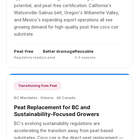
potential, and peat-free certification. California's
Watsonville-Salinas belt, Oregon's Willamette Valley,
and Mexico's expanding export operations all see
growing demand for high-quality peat-free coco coir
substrate.
Peat-free
Better drainage
Reusable
Regulatory ready
vs peat
2–3 seasons
Transitioning from Peat
BC Mandates · Ontario · All Canada
Peat Replacement for BC and
Sustainability-Focused Growers
BC's evolving sustainability regulations are
accelerating the transition away from peat-based
substrates. Coco coir is the direct peat replacement —