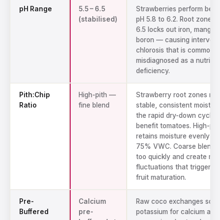
pH Range
5.5 – 6.5
Strawberries perform best
(stabilised)
pH 5.8 to 6.2. Root zone 
6.5 locks out iron, mangan
boron — causing intervein
chlorosis that is commonly
misdiagnosed as a nutrien
deficiency.
Pith:Chip
High-pith —
Strawberry root zones ne
Ratio
fine blend
stable, consistent moistur
the rapid dry-down cycles
benefit tomatoes. High-pit
retains moisture evenly at
75% VWC. Coarse blends 
too quickly and create moi
fluctuations that trigger p
fruit maturation.
Pre-
Calcium
Raw coco exchanges sodi
Buffered
pre-
potassium for calcium and