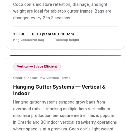
Coco coir's moisture retention, drainage, and light
weight are ideal for tabletop gutter frames. Bags are
changed every 2 to 3 seasons.
11–18L
8–13 plants
80–100cm
Bag volume
Per bag
Tabletop height
Vertical — Space Efficient
Ontario Indoor · BC Vertical Farms
Hanging Gutter Systems — Vertical &
Indoor
Hanging gutter systems suspend grow bags from
overhead rails — stacking multiple tiers vertically to
maximise production per square metre. This is popular
in Ontario and BC indoor vertical strawberry operations
where space is at a premium. Coco coir's light weight