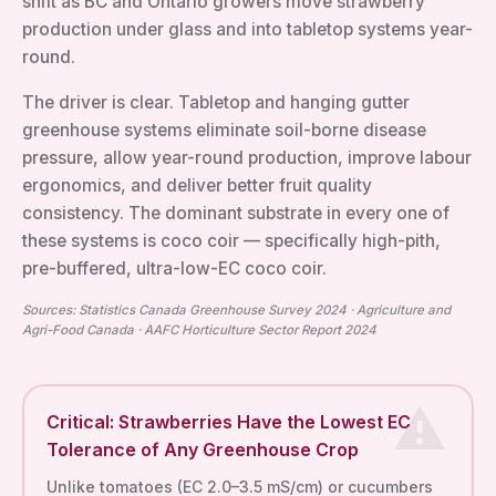
shift as BC and Ontario growers move strawberry
production under glass and into tabletop systems year-
round.
The driver is clear. Tabletop and hanging gutter
greenhouse systems eliminate soil-borne disease
pressure, allow year-round production, improve labour
ergonomics, and deliver better fruit quality
consistency. The dominant substrate in every one of
these systems is coco coir — specifically high-pith,
pre-buffered, ultra-low-EC coco coir.
Sources: Statistics Canada Greenhouse Survey 2024 · Agriculture and
Agri-Food Canada · AAFC Horticulture Sector Report 2024
Critical: Strawberries Have the Lowest EC
Tolerance of Any Greenhouse Crop
Unlike tomatoes (EC 2.0–3.5 mS/cm) or cucumbers