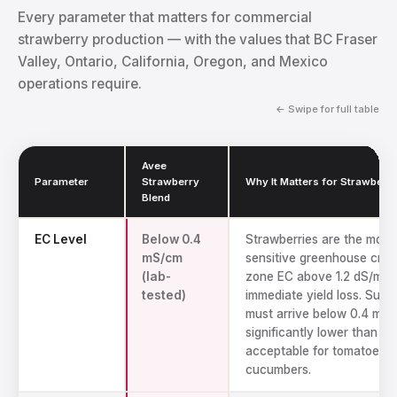
Every parameter that matters for commercial
strawberry production — with the values that BC Fraser
Valley, Ontario, California, Oregon, and Mexico
operations require.
← Swipe for full table
Avee
Parameter
Strawberry
Why It Matters for Strawberri
Blend
Technical specs for Avee coco coir strawberry substrate
EC Level
Below 0.4
Strawberries are the most 
mS/cm
sensitive greenhouse crop
(lab-
zone EC above 1.2 dS/m c
tested)
immediate yield loss. Subs
must arrive below 0.4 mS
significantly lower than wh
acceptable for tomatoes o
cucumbers.