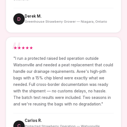
Derek M.
D
Greenhouse Strawberry Grower — Niagara, Ontario
★
★
★
★
★
"I run a protected raised bed operation outside
Watsonville and needed a peat replacement that could
handle our drainage requirements. Avee's high-pith
bags with a 15% chip blend were exactly what we
needed. Full cross-border documentation was ready
with the shipment — no customs delays, no hassle.
The batch test results were included. Two seasons in
and we're reusing the bags with no degradation."
Carlos R.
C
Protected Strawberry Operation — Watsonville,