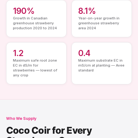
190%
8.1%
Growth in Canadian
Year-on-year growth in
greenhouse strawberry
greenhouse strawberry
production 2020 to 2024
area 2024
1.2
0.4
Maximum safe root zone
Maximum substrate EC in
EC in dS/m for
mS/cm at planting — Avee
strawberries — lowest of
standard
any crop
Who We Supply
Coco Coir for Every