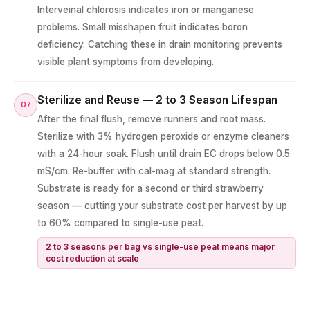
Interveinal chlorosis indicates iron or manganese
problems. Small misshapen fruit indicates boron
deficiency. Catching these in drain monitoring prevents
visible plant symptoms from developing.
Sterilize and Reuse — 2 to 3 Season Lifespan
07
After the final flush, remove runners and root mass.
Sterilize with 3% hydrogen peroxide or enzyme cleaners
with a 24-hour soak. Flush until drain EC drops below 0.5
mS/cm. Re-buffer with cal-mag at standard strength.
Substrate is ready for a second or third strawberry
season — cutting your substrate cost per harvest by up
to 60% compared to single-use peat.
2 to 3 seasons per bag vs single-use peat means major
cost reduction at scale