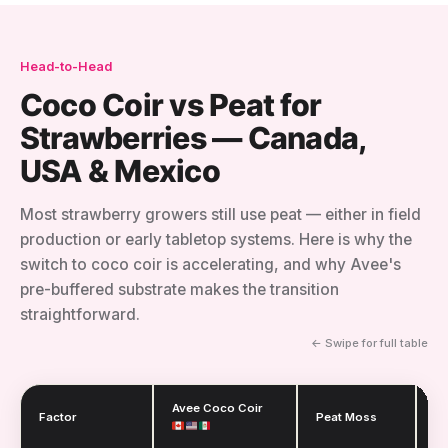
Head-to-Head
Coco Coir vs Peat for
Strawberries — Canada,
USA & Mexico
Most strawberry growers still use peat — either in field
production or early tabletop systems. Here is why the
switch to coco coir is accelerating, and why Avee's
pre-buffered substrate makes the transition
straightforward.
← Swipe for full table
Avee Coco Coir
Factor
Peat Moss
R