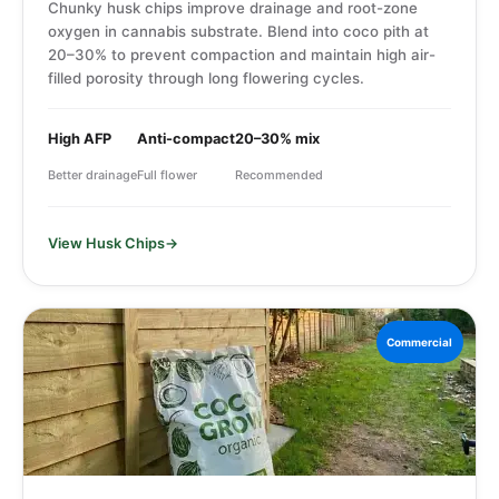
Chunky husk chips improve drainage and root-zone
oxygen in cannabis substrate. Blend into coco pith at
20–30% to prevent compaction and maintain high air-
filled porosity through long flowering cycles.
High AFP
Anti-compact
20–30% mix
Better drainage
Full flower
Recommended
View Husk Chips
Commercial