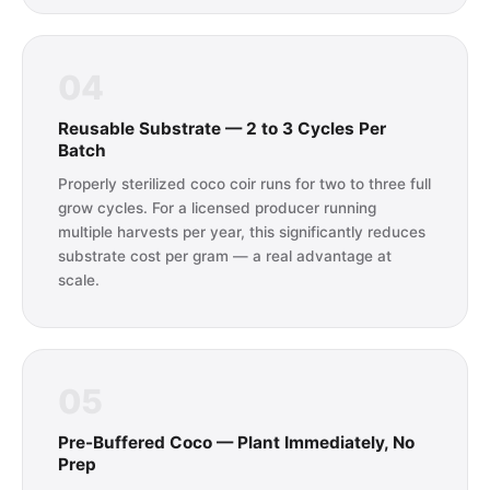
04
Reusable Substrate — 2 to 3 Cycles Per
Batch
Properly sterilized coco coir runs for two to three full
grow cycles. For a licensed producer running
multiple harvests per year, this significantly reduces
substrate cost per gram — a real advantage at
scale.
05
Pre-Buffered Coco — Plant Immediately, No
Prep