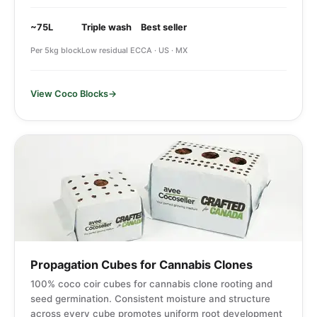
~75L
Triple wash
Best seller
Per 5kg block
Low residual EC
CA · US · MX
View Coco Blocks
Propagation Cubes for Cannabis Clones
100% coco coir cubes for cannabis clone rooting and
seed germination. Consistent moisture and structure
across every cube promotes uniform root development