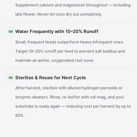
Supplement calcium and magnesium throughout — including
late flower. Never let coco dry out completely.
Water Frequently with 10–20% Runoff
04
Small, frequent feeds outperform heavy infrequent ones.
Target 10–20% runoff per feed to prevent salt buildup and
maintain an active, oxygenated root zone.
Sterilize & Reuse for Next Cycle
05
After harvest, sterilize with diluted hydrogen peroxide or
enzyme cleaners. Rinse, re-buffer with cal-mag, and your
substrate is ready again — reducing cost per harvest by up to
60%.