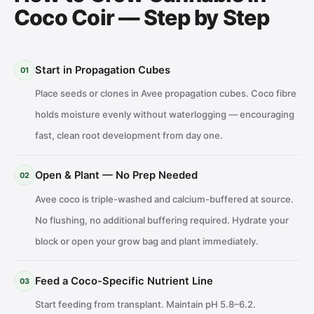
Coco Coir — Step by Step
Start in Propagation Cubes
01
Place seeds or clones in Avee propagation cubes. Coco fibre
holds moisture evenly without waterlogging — encouraging
fast, clean root development from day one.
Open & Plant — No Prep Needed
02
Avee coco is triple-washed and calcium-buffered at source.
No flushing, no additional buffering required. Hydrate your
block or open your grow bag and plant immediately.
Feed a Coco-Specific Nutrient Line
03
Start feeding from transplant. Maintain pH 5.8–6.2.