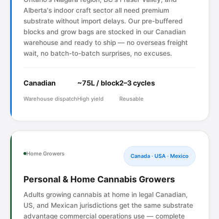
Alberta's indoor craft sector all need premium
substrate without import delays. Our pre-buffered
blocks and grow bags are stocked in our Canadian
warehouse and ready to ship — no overseas freight
wait, no batch-to-batch surprises, no excuses.
Canadian
~75L / block
2–3 cycles
Warehouse dispatch
High yield
Reusable
Home Growers
Canada · USA · Mexico
Personal & Home Cannabis Growers
Adults growing cannabis at home in legal Canadian,
US, and Mexican jurisdictions get the same substrate
advantage commercial operations use — complete