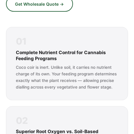
Get Wholesale Quote →
01
Complete Nutrient Control for Cannabis
Feeding Programs
Coco coir is inert. Unlike soil, it carries no nutrient
charge of its own. Your feeding program determines
exactly what the plant receives — allowing precise
dialling across every vegetative and flower stage.
02
Superior Root Oxygen vs. Soil-Based