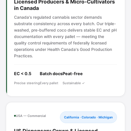
Licensed Producers & Micro-Cultivators
in Canada
Canada's regulated cannabis sector demands
substrate consistency across every batch. Our triple-
washed, pre-buffered coco delivers stable EC and pH
documentation with every pallet — meeting the
quality control requirements of federally licensed
operations under Health Canada's Good Production
Practices.
EC < 0.5
Batch docs
Peat-free
Precise steering
Every pallet
Sustainable ✓
USA — Commercial
California · Colorado · Michigan
US Dispensary Grows & Licensed