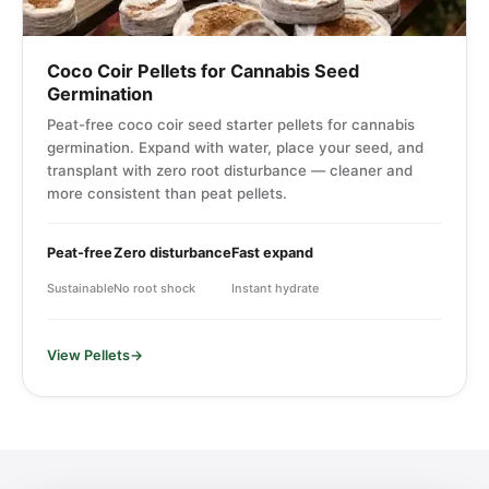
Coco Coir Pellets for Cannabis Seed
Germination
Peat-free coco coir seed starter pellets for cannabis
germination. Expand with water, place your seed, and
transplant with zero root disturbance — cleaner and
more consistent than peat pellets.
Peat-free
Zero disturbance
Fast expand
Sustainable
No root shock
Instant hydrate
View Pellets