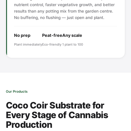
nutrient control, faster vegetative growth, and better
results than any potting mix from the garden centre.
No buffering, no flushing — just open and plant.
No prep
Peat-free
Any scale
Plant immediately
Eco-friendly
1 plant to 100
Our Products
Coco Coir Substrate for
Every Stage of Cannabis
Production