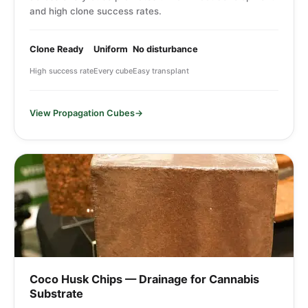
and high clone success rates.
Clone Ready
Uniform
No disturbance
High success rate
Every cube
Easy transplant
View Propagation Cubes
Coco Husk Chips — Drainage for Cannabis
Substrate