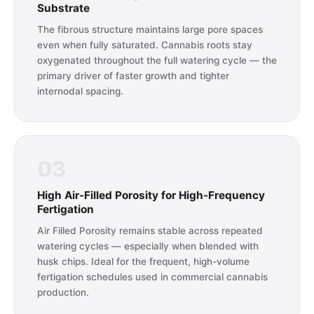
Substrate
The fibrous structure maintains large pore spaces
even when fully saturated. Cannabis roots stay
oxygenated throughout the full watering cycle — the
primary driver of faster growth and tighter
internodal spacing.
03
High Air-Filled Porosity for High-Frequency
Fertigation
Air Filled Porosity remains stable across repeated
watering cycles — especially when blended with
husk chips. Ideal for the frequent, high-volume
fertigation schedules used in commercial cannabis
production.