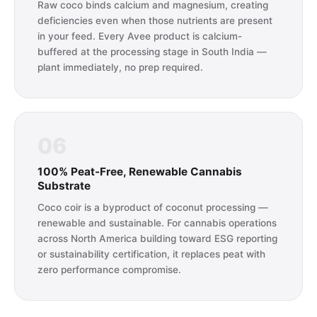
Raw coco binds calcium and magnesium, creating
deficiencies even when those nutrients are present
in your feed. Every Avee product is calcium-
buffered at the processing stage in South India —
plant immediately, no prep required.
06
100% Peat-Free, Renewable Cannabis
Substrate
Coco coir is a byproduct of coconut processing —
renewable and sustainable. For cannabis operations
across North America building toward ESG reporting
or sustainability certification, it replaces peat with
zero performance compromise.