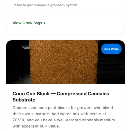
Ready to plant
Cannabis grade
Any system
View Grow Bags
Bulk Value
Coco Coir Block — Compressed Cannabis
Substrate
Compressed coco peat blocks for growers who blend
their own substrate. Add water, mix with perlite at
70/30, and you have a well-aerated cannabis medium
with excellent bulk value.