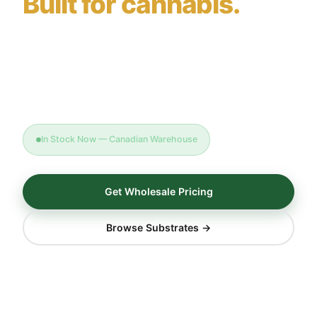
Built for cannabis.
Triple-washed, calcium-buffered coco coir for
licensed producers, micro-cultivators, and home
growers — factory-direct, dispatched from our
Canadian warehouse.
In Stock Now — Canadian Warehouse
Get Wholesale Pricing
Browse Substrates →
<0.5
3×
EC mS/cm
Triple Washed