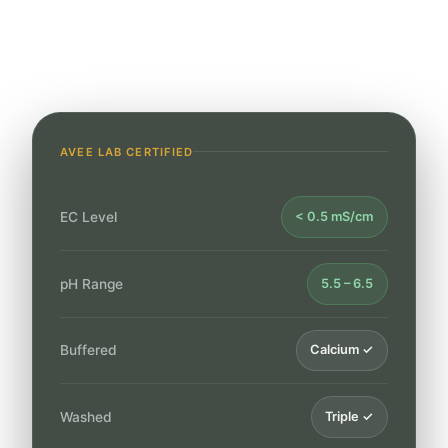
24hr
Quote Response
AVEE LAB CERTIFIED
EC Level
< 0.5 mS/cm
pH Range
5.5 – 6.5
Buffered
Calcium ✓
Washed
Triple ✓