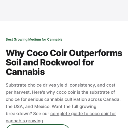
Best Growing Medium for Cannabis
Why Coco Coir Outperforms
Soil and Rockwool for
Cannabis
Substrate choice drives yield, consistency, and cost
per harvest. Here's why coco coir is the substrate of
choice for serious cannabis cultivation across Canada,
the USA, and Mexico. Want the full growing
breakdown? See our
complete guide to coco coir for
cannabis growing
.