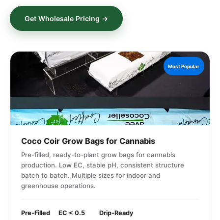
Get Wholesale Pricing →
Most Popular
Coco Coir Grow Bags for Cannabis
Pre-filled, ready-to-plant grow bags for cannabis
production. Low EC, stable pH, consistent structure
batch to batch. Multiple sizes for indoor and
greenhouse operations.
Pre-Filled
EC < 0.5
Drip-Ready