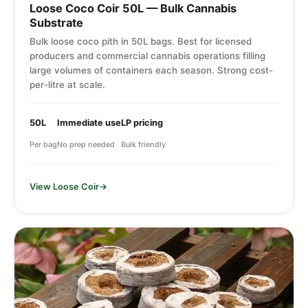
Loose Coco Coir 50L — Bulk Cannabis
Substrate
Bulk loose coco pith in 50L bags. Best for licensed
producers and commercial cannabis operations filling
large volumes of containers each season. Strong cost-
per-litre at scale.
50L
Immediate use
LP pricing
Per bag
No prep needed
Bulk friendly
View Loose Coir