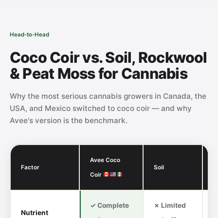
Head-to-Head
Coco Coir vs. Soil, Rockwool
& Peat Moss for Cannabis
Why the most serious cannabis growers in Canada, the
USA, and Mexico switched to coco coir — and why
Avee's version is the benchmark.
Avee Coco
Factor
Soil
R
Coir
✓ Complete
✗ Limited
Nutrient