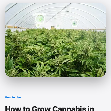
How to Use
How to Grow Cannabis in