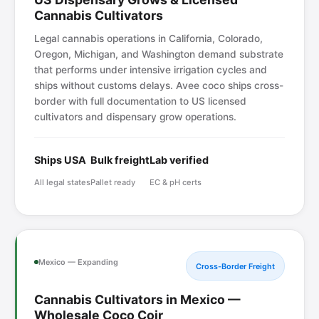
Cannabis Cultivators
Legal cannabis operations in California, Colorado,
Oregon, Michigan, and Washington demand substrate
that performs under intensive irrigation cycles and
ships without customs delays. Avee coco ships cross-
border with full documentation to US licensed
cultivators and dispensary grow operations.
Ships USA
Bulk freight
Lab verified
All legal states
Pallet ready
EC & pH certs
Mexico — Expanding
Cross-Border Freight
Cannabis Cultivators in Mexico —
Wholesale Coco Coir