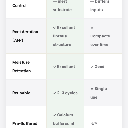
— inert
— buffers
Control
C
substrate
inputs
✓ Excellent
✗
Root Aeration
fibrous
Compacts
✓
(AFP)
structure
over time
Moisture
✗
✓ Excellent
✓ Good
Retention
d
✗ Single
Reusable
✓ 2–3 cycles
✗
use
✓ Calcium-
Pre-Buffered
buffered at
N/A
✗