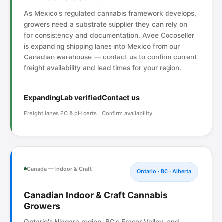
As Mexico's regulated cannabis framework develops,
growers need a substrate supplier they can rely on
for consistency and documentation. Avee Cocoseller
is expanding shipping lanes into Mexico from our
Canadian warehouse — contact us to confirm current
freight availability and lead times for your region.
Expanding
Lab verified
Contact us
Freight lanes
EC & pH certs
Confirm availability
Canada — Indoor & Craft
Ontario · BC · Alberta
Canadian Indoor & Craft Cannabis
Growers
Ontario's Niagara region, BC's Fraser Valley, and