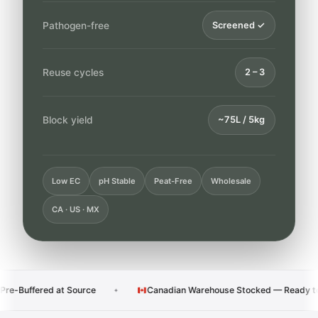
Pathogen-free
Screened ✓
Reuse cycles
2 – 3
Block yield
~75L / 5kg
Low EC
pH Stable
Peat-Free
Wholesale
CA · US · MX
at Source
Canadian Warehouse Stocked — Ready to Ship
✦
✦