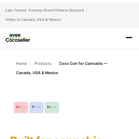
Lab-Tested · Factory-Direct
Ontario Stocked
Ships to Canada, USA & Mexico
Home
›
Products
›
Coco Coir for Cannabis —
Canada, USA & Mexico
CA
·
US
·
MX
Ships Canada, USA & Mexico
Coco coir.