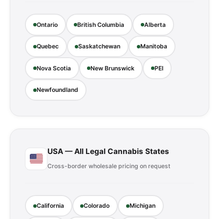
Ontario
British Columbia
Alberta
Quebec
Saskatchewan
Manitoba
Nova Scotia
New Brunswick
PEI
Newfoundland
USA — All Legal Cannabis States
Cross-border wholesale pricing on request
California
Colorado
Michigan