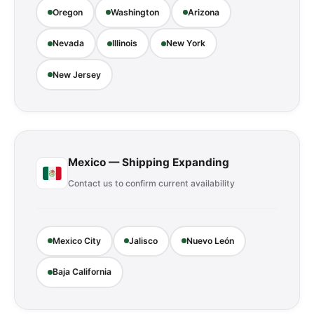
Oregon
Washington
Arizona
Nevada
Illinois
New York
New Jersey
Mexico — Shipping Expanding
Contact us to confirm current availability
Mexico City
Jalisco
Nuevo León
Baja California