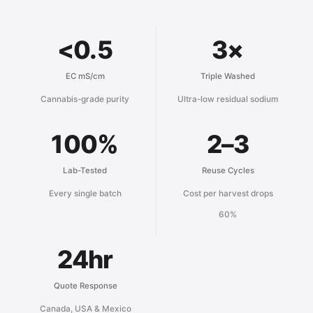
<0.5
3×
EC mS/cm
Triple Washed
Cannabis-grade purity
Ultra-low residual sodium
100%
2–3
Lab-Tested
Reuse Cycles
Every single batch
Cost per harvest drops
60%
24hr
Quote Response
Canada, USA & Mexico