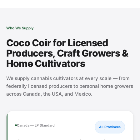
Who We Supply
Coco Coir for Licensed
Producers, Craft Growers &
Home Cultivators
We supply cannabis cultivators at every scale — from
federally licensed producers to personal home growers
across Canada, the USA, and Mexico.
Canada — LP Standard
All Provinces