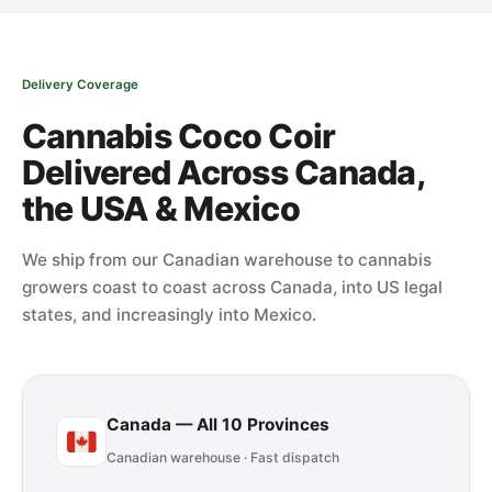
Delivery Coverage
Cannabis Coco Coir
Delivered Across Canada,
the USA & Mexico
We ship from our Canadian warehouse to cannabis
growers coast to coast across Canada, into US legal
states, and increasingly into Mexico.
Canada — All 10 Provinces
Canadian warehouse · Fast dispatch