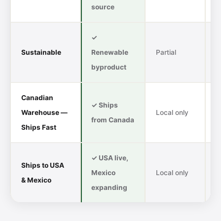
source
✓
Sustainable
Renewable
Partial
S
byproduct
f
Canadian
✓ Ships
I
Warehouse —
Local only
from Canada
l
Ships Fast
✓ USA live,
Ships to USA
Mexico
Local only
A
& Mexico
expanding