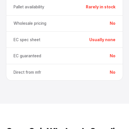
Pallet availability
Rarely in stock
Wholesale pricing
No
EC spec sheet
Usually none
EC guaranteed
No
Direct from mfr
No