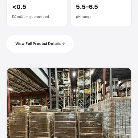
<0.5
5.5–6.5
EC mS/cm guaranteed
pH range
View Full Product Details →