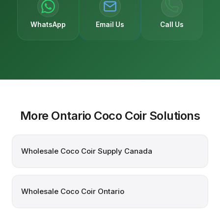
WhatsApp
Email Us
Call Us
More Ontario Coco Coir Solutions
Wholesale Coco Coir Supply Canada
Wholesale Coco Coir Ontario