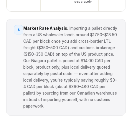
separately
Your Details
Full Name
*
Market Rate Analysis:
Importing a pallet directly
$
from a US wholesaler lands around $17.50–$18.50
CAD per block once you add cross-border LTL
freight ($350–500 CAD) and customs brokerage
($150–350 CAD) on top of the US product price.
Business / Farm Name
Our Niagara pallet is priced at $14.00 CAD per
block, product only, plus local delivery quoted
separately by postal code — even after adding
local delivery, you're typically saving roughly $3–
Email Address
*
4 CAD per block (about $360–480 CAD per
pallet) by sourcing from our Canadian warehouse
instead of importing yourself, with no customs
paperwork.
Phone / WhatsApp
*