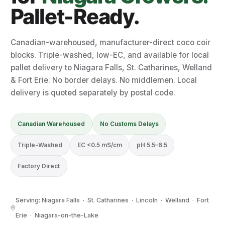
Pallet-Ready.
Canadian-warehoused, manufacturer-direct coco coir
blocks. Triple-washed, low-EC, and available for local
pallet delivery to Niagara Falls, St. Catharines, Welland
& Fort Erie. No border delays. No middlemen. Local
delivery is quoted separately by postal code.
Canadian Warehoused
No Customs Delays
Triple-Washed
EC <0.5 mS/cm
pH 5.5–6.5
Factory Direct
Serving: Niagara Falls · St. Catharines · Lincoln · Welland · Fort
Erie · Niagara-on-the-Lake