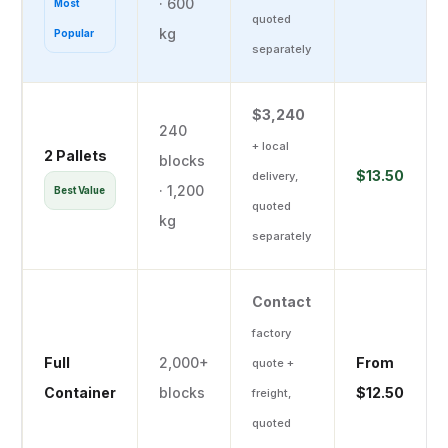
· 600
Most
quoted
kg
Popular
separately
$3,240
240
+ local
2 Pallets
blocks
$13.50
delivery,
· 1,200
Best Value
quoted
kg
separately
✕
Complete Your Order
Fill in your details and we'll send you a full quote —
product plus local delivery — by email or WhatsApp.
Contact
factory
$1,680
Your Order
Full
2,000+
From
quote +
CAD
Delivery quoted
1 × Pallet (120 Blocks) — 5kg
Container
blocks
$12.50
freight,
separately
Coco Coir
quoted