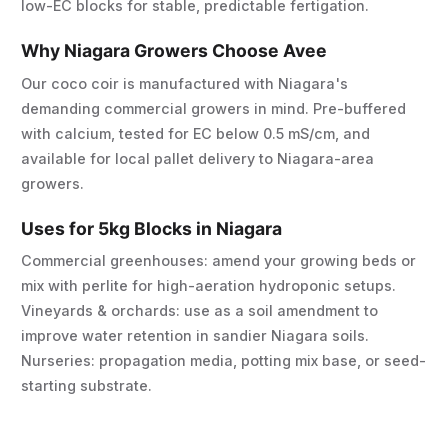
low-EC blocks for stable, predictable fertigation.
Why Niagara Growers Choose Avee
Our coco coir is manufactured with Niagara's
demanding commercial growers in mind. Pre-buffered
with calcium, tested for EC below 0.5 mS/cm, and
available for local pallet delivery to Niagara-area
growers.
Uses for 5kg Blocks in Niagara
Commercial greenhouses: amend your growing beds or
mix with perlite for high-aeration hydroponic setups.
Vineyards & orchards: use as a soil amendment to
improve water retention in sandier Niagara soils.
Nurseries: propagation media, potting mix base, or seed-
starting substrate.