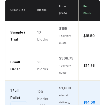
Price
Per
Order Size
Blocks
(CAD)
Block
$155
Sample /
10
$15.50
+delivery
Trial
blocks
quote
$368.75
Small
25
$14.75
+delivery
Order
blocks
quote
$1,680
1 Full
120
+ local
Pallet
blocks
$14.00
delivery,