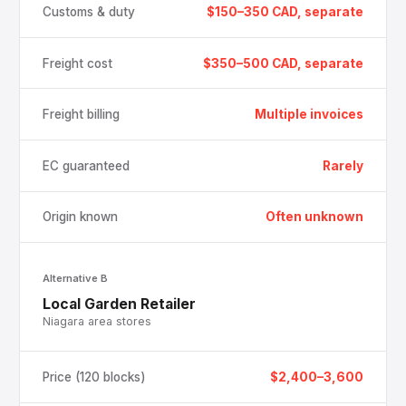
Customs & duty
$150–350 CAD, separate
Freight cost
$350–500 CAD, separate
Freight billing
Multiple invoices
EC guaranteed
Rarely
Origin known
Often unknown
Alternative B
Local Garden Retailer
Niagara area stores
Price (120 blocks)
$2,400–3,600