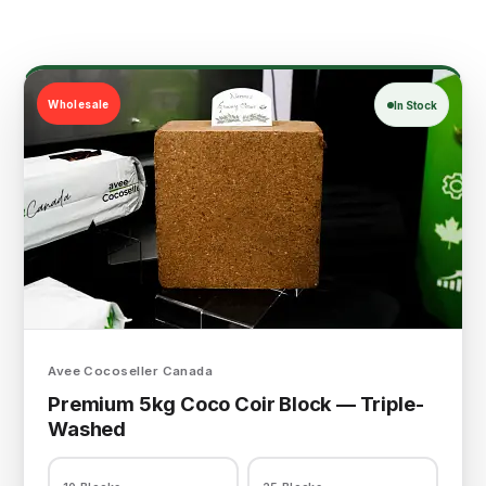
Wholesale
In Stock
Avee Cocoseller Canada
Premium 5kg Coco Coir Block — Triple-
Washed