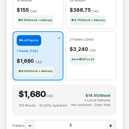
10 Blocks
25 Blocks
$155
$368.75
CAD
CAD
$15.50/block + delivery
$14.75/block + delivery
2 Pallets (240)
Most Popular
$3,240
CAD
1 Pallet (120)
Save $120 vs 2x
$1,680
CAD
$14.00/block + delivery
$1,680
$14.00/block
CAD
+ Local Delivery
No customs · Duty-free
120 Blocks · ~8,000L hydrated
−
+
Pallets