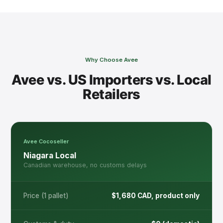
Delivery Address / City
*
Why Choose Avee
How should we reach you?
Avee vs. US Importers vs. Local
Retailers
Email
WhatsApp
Phone Call
Notes / Questions?
Avee Cocoseller
Niagara Local
Canadian warehouse, no customs delays
Price (1 pallet)
$1,680 CAD, product only
Send Order Request