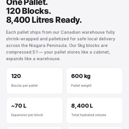
One Pallet.
120 Blocks.
8,400 Litres Ready.
Each pallet ships from our Canadian warehouse fully
shrink-wrapped and palletized for safe local delivery
across the Niagara Peninsula. Our 5kg blocks are
compressed 5:1 — your pallet stores like a cabinet,
expands like a warehouse.
120
600 kg
Blocks per pallet
Pallet weight
~70 L
8,400 L
Expansion per block
Total hydrated volume