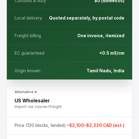
Customs & duty
$0 (domestic)
or contact us directly
WhatsApp Us
Local delivery
Quoted separately, by postal code
Call +1 (226) 444-4455
Freight billing
One invoice, itemized
EC guaranteed
<0.5 mS/cm
Origin known
Tamil Nadu, India
Alternative A
US Wholesaler
Import via courier/freight
Price (120 blocks, landed)
~$2,100–$2,220 CAD (est.)