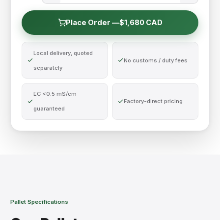
Place Order —
$1,680 CAD
Local delivery, quoted
No customs / duty fees
separately
EC <0.5 mS/cm
Factory-direct pricing
guaranteed
Pallet Specifications