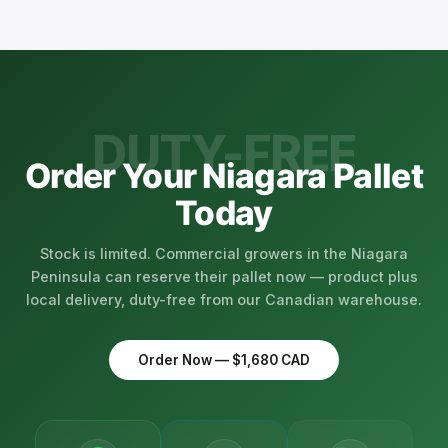
compatible with licensed cannabis production
domestically instead of importing yourself, with no
environments. We supply both full-pallet wholesale
customs paperwork.
quantities and smaller orders to micro-cultivators
across Ontario.
DUTY-FREE
Order Your Niagara Pallet
Today
Stock is limited. Commercial growers in the Niagara
Peninsula can reserve their pallet now — product plus
local delivery, duty-free from our Canadian warehouse.
Order Now — $1,680 CAD