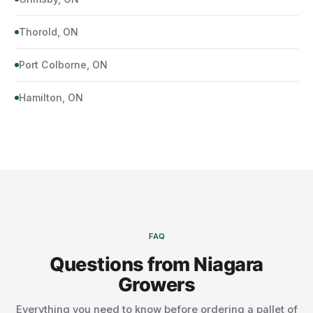
Thorold, ON
Port Colborne, ON
Hamilton, ON
FAQ
Questions from Niagara
Growers
Everything you need to know before ordering a pallet of