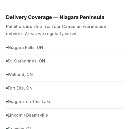
Delivery Coverage — Niagara Peninsula
Pallet orders ship from our Canadian warehouse
network. Areas we regularly serve:
Niagara Falls, ON
St. Catharines, ON
Welland, ON
Fort Erie, ON
Niagara-on-the-Lake
Lincoln / Beamsville
Grimsby, ON