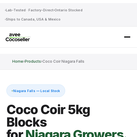
Lab-Tested · Factory-Direct
Ontario Stocked
Ships to Canada, USA & Mexico
Home
›
Products
›
Coco Coir Niagara Falls
Niagara Falls — Local Stock
Coco Coir 5kg
Blocks
for
Niagara Growers.