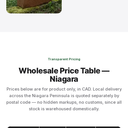
Transparent Pricing
Wholesale Price Table —
Niagara
Prices below are for product only, in CAD. Local delivery
across the Niagara Peninsula is quoted separately by
postal code — no hidden markups, no customs, since all
stock is warehoused domestically.