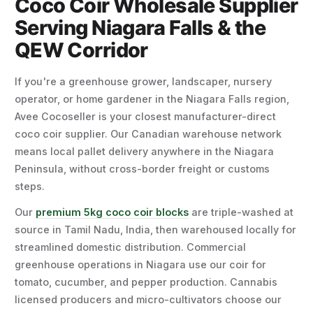
Coco Coir Wholesale Supplier
Serving Niagara Falls & the
QEW Corridor
If you're a greenhouse grower, landscaper, nursery
operator, or home gardener in the Niagara Falls region,
Avee Cocoseller is your closest manufacturer-direct
coco coir supplier. Our Canadian warehouse network
means local pallet delivery anywhere in the Niagara
Peninsula, without cross-border freight or customs
steps.
Our
premium 5kg coco coir blocks
are triple-washed at
source in Tamil Nadu, India, then warehoused locally for
streamlined domestic distribution. Commercial
greenhouse operations in Niagara use our coir for
tomato, cucumber, and pepper production. Cannabis
licensed producers and micro-cultivators choose our