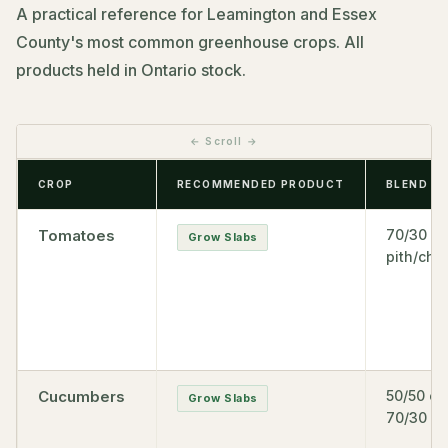
A practical reference for Leamington and Essex
County's most common greenhouse crops. All
products held in Ontario stock.
CROP
RECOMMENDED PRODUCT
BLEND
Tomatoes
70/30
Grow Slabs
pith/chip
Cucumbers
50/50 or
Grow Slabs
70/30