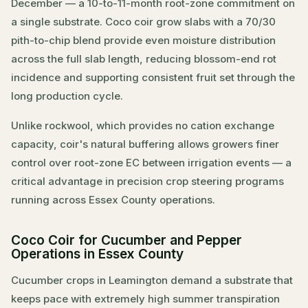
December — a 10-to-11-month root-zone commitment on
a single substrate. Coco coir grow slabs with a 70/30
pith-to-chip blend provide even moisture distribution
across the full slab length, reducing blossom-end rot
incidence and supporting consistent fruit set through the
long production cycle.
Unlike rockwool, which provides no cation exchange
capacity, coir's natural buffering allows growers finer
control over root-zone EC between irrigation events — a
critical advantage in precision crop steering programs
running across Essex County operations.
Coco Coir for Cucumber and Pepper
Operations in Essex County
Cucumber crops in Leamington demand a substrate that
keeps pace with extremely high summer transpiration