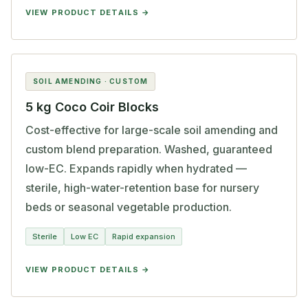
VIEW PRODUCT DETAILS
SOIL AMENDING · CUSTOM
5 kg Coco Coir Blocks
Cost-effective for large-scale soil amending and
custom blend preparation. Washed, guaranteed
low-EC. Expands rapidly when hydrated —
sterile, high-water-retention base for nursery
beds or seasonal vegetable production.
Sterile
Low EC
Rapid expansion
VIEW PRODUCT DETAILS