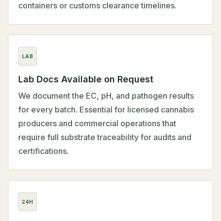
containers or customs clearance timelines.
LAB
Lab Docs Available on Request
We document the EC, pH, and pathogen results
for every batch. Essential for licensed cannabis
producers and commercial operations that
require full substrate traceability for audits and
certifications.
24H