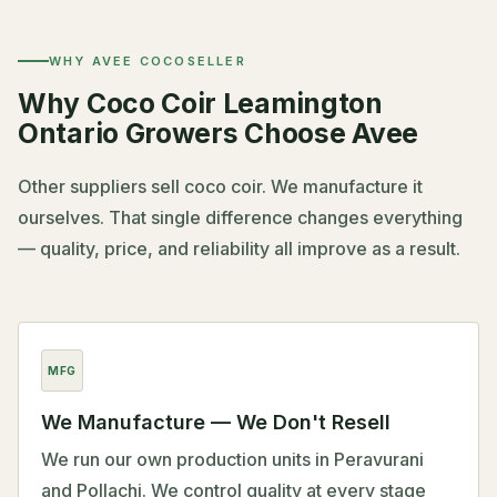
WHY AVEE COCOSELLER
Why Coco Coir Leamington
Ontario Growers Choose Avee
Other suppliers sell coco coir. We manufacture it
ourselves. That single difference changes everything
— quality, price, and reliability all improve as a result.
MFG
We Manufacture — We Don't Resell
We run our own production units in Peravurani
and Pollachi. We control quality at every stage