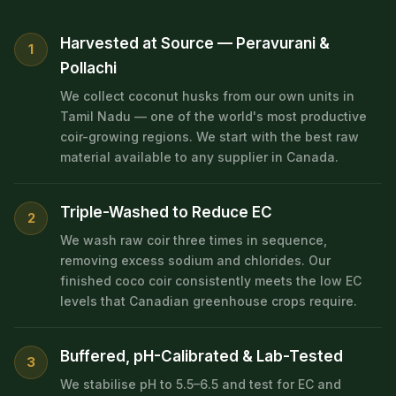
Harvested at Source — Peravurani &
1
Pollachi
We collect coconut husks from our own units in
Tamil Nadu — one of the world's most productive
coir-growing regions. We start with the best raw
material available to any supplier in Canada.
Triple-Washed to Reduce EC
2
We wash raw coir three times in sequence,
removing excess sodium and chlorides. Our
finished coco coir consistently meets the low EC
levels that Canadian greenhouse crops require.
Buffered, pH-Calibrated & Lab-Tested
3
We stabilise pH to 5.5–6.5 and test for EC and