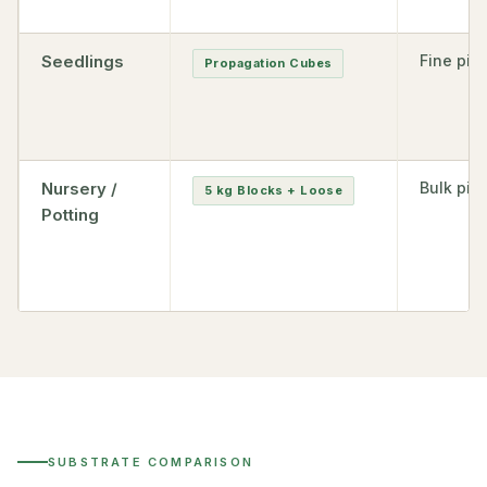
Seedlings
Fine pith
Propagation Cubes
Nursery /
Bulk pith
5 kg Blocks + Loose
Potting
SUBSTRATE COMPARISON