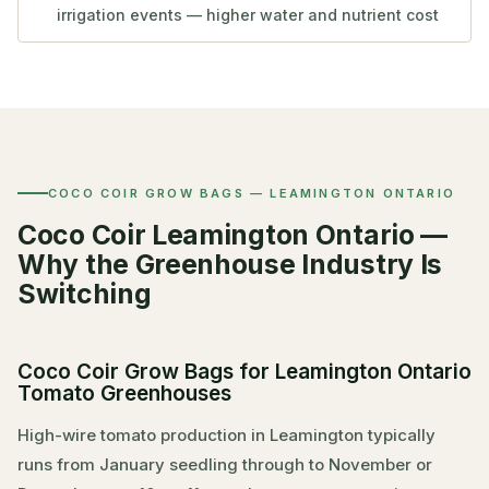
irrigation events — higher water and nutrient cost
COCO COIR GROW BAGS — LEAMINGTON ONTARIO
Coco Coir Leamington Ontario —
Why the Greenhouse Industry Is
Switching
Coco Coir Grow Bags for Leamington Ontario
Tomato Greenhouses
High-wire tomato production in Leamington typically
runs from January seedling through to November or