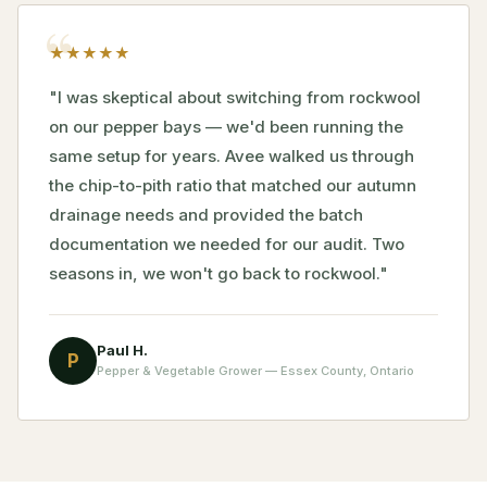
★
★
★
★
★
"I was skeptical about switching from rockwool
on our pepper bays — we'd been running the
same setup for years. Avee walked us through
the chip-to-pith ratio that matched our autumn
drainage needs and provided the batch
documentation we needed for our audit. Two
seasons in, we won't go back to rockwool."
Paul H.
P
Pepper & Vegetable Grower — Essex County, Ontario