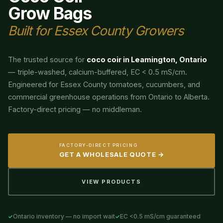
Grow Bags
Built for Essex County Growers
The trusted source for
coco coir in Leamington, Ontario
— triple-washed, calcium-buffered, EC < 0.5 mS/cm.
Engineered for Essex County tomatoes, cucumbers, and
commercial greenhouse operations from Ontario to Alberta.
Factory-direct pricing — no middleman.
FACTORY-DIRECT PRICING
GET A WHOLESALE QUOTE →
VIEW PRODUCTS
Ontario inventory — no import wait
EC <0.5 mS/cm guaranteed