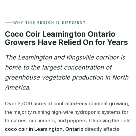
WHY THIS REGION IS DIFFERENT
Coco Coir Leamington Ontario
Growers Have Relied On for Years
The Leamington and Kingsville corridor is
home to the largest concentration of
greenhouse vegetable production in North
America.
Over 3,000 acres of controlled-environment growing,
the majority running high-wire hydroponic systems for
tomatoes, cucumbers, and peppers. Choosing the right
coco coir in Leamington, Ontario
directly affects