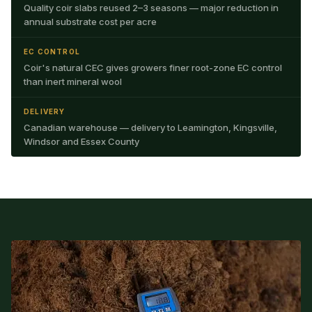
Quality coir slabs reused 2–3 seasons — major reduction in
annual substrate cost per acre
EC CONTROL
Coir's natural CEC gives growers finer root-zone EC control
than inert mineral wool
DELIVERY
Canadian warehouse — delivery to Leamington, Kingsville,
Windsor and Essex County