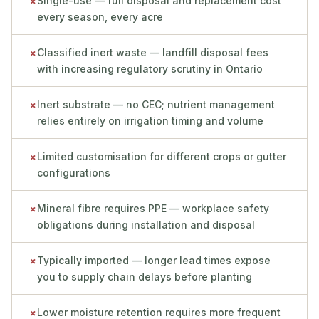
Single-use — full disposal and replacement cost
✗
every season, every acre
Classified inert waste — landfill disposal fees
✗
with increasing regulatory scrutiny in Ontario
Inert substrate — no CEC; nutrient management
✗
relies entirely on irrigation timing and volume
Limited customisation for different crops or gutter
✗
configurations
Mineral fibre requires PPE — workplace safety
✗
obligations during installation and disposal
Typically imported — longer lead times expose
✗
you to supply chain delays before planting
Lower moisture retention requires more frequent
✗