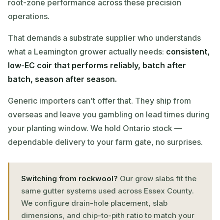
root-zone performance across these precision
operations.
That demands a substrate supplier who understands
what a Leamington grower actually needs:
consistent,
low-EC coir that performs reliably, batch after
batch, season after season.
Generic importers can't offer that. They ship from
overseas and leave you gambling on lead times during
your planting window. We hold Ontario stock —
dependable delivery to your farm gate, no surprises.
Switching from rockwool?
Our grow slabs fit the
same gutter systems used across Essex County.
We configure drain-hole placement, slab
dimensions, and chip-to-pith ratio to match your