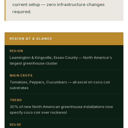
current setup — zero infrastructure changes
required.
REGION AT A GLANCE
REGION
Leamington & Kingsville, Essex County — North America's
largest greenhouse cluster
MAIN CROPS
Tomatoes, Peppers, Cucumbers — all excel on coco coir
substrates
TREND
30% of new North American greenhouse installations now
specify coco coir over rockwool
REUSE