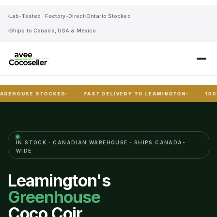
Lab-Tested · Factory-Direct
Ontario Stocked
Ships to Canada, USA & Mexico
SE STOCKED
FAST DELIVERY TO LEAMINGTON
100% PEAT-
IN STOCK · CANADIAN WAREHOUSE · SHIPS CANADA-
WIDE
Leamington's
Greenhouse
Coco Coir