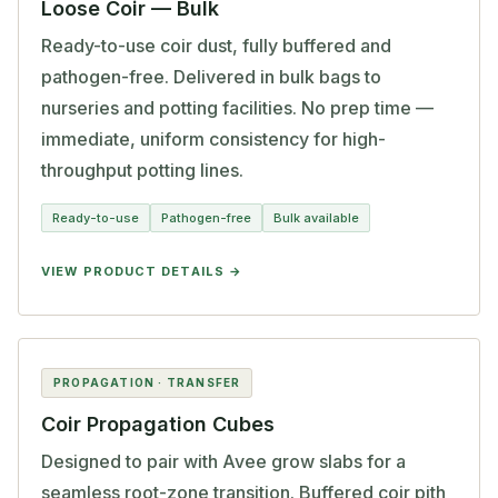
Loose Coir — Bulk
Ready-to-use coir dust, fully buffered and
pathogen-free. Delivered in bulk bags to
nurseries and potting facilities. No prep time —
immediate, uniform consistency for high-
throughput potting lines.
Ready-to-use
Pathogen-free
Bulk available
VIEW PRODUCT DETAILS
PROPAGATION · TRANSFER
Coir Propagation Cubes
Designed to pair with Avee grow slabs for a
seamless root-zone transition. Buffered coir pith