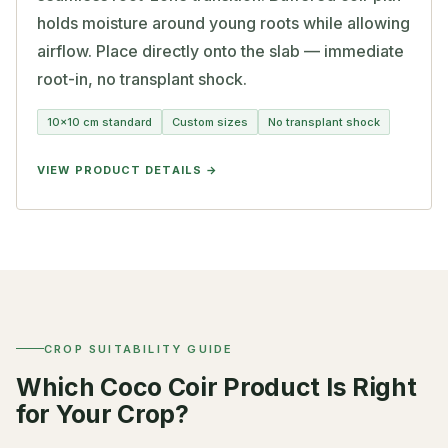
holds moisture around young roots while allowing
airflow. Place directly onto the slab — immediate
root-in, no transplant shock.
10×10 cm standard
Custom sizes
No transplant shock
VIEW PRODUCT DETAILS
CROP SUITABILITY GUIDE
Which Coco Coir Product Is Right
for Your Crop?