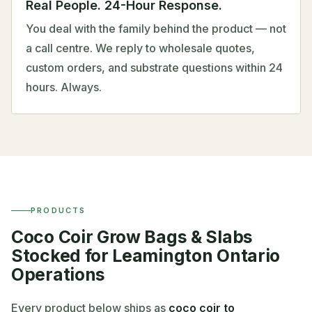
Real People. 24-Hour Response.
You deal with the family behind the product — not
a call centre. We reply to wholesale quotes,
custom orders, and substrate questions within 24
hours. Always.
PRODUCTS
Coco Coir Grow Bags & Slabs
Stocked for Leamington Ontario
Operations
Every product below ships as
coco coir to