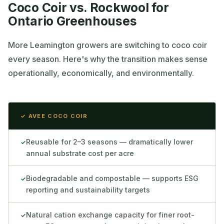
Coco Coir vs. Rockwool for
Ontario Greenhouses
More Leamington growers are switching to coco coir
every season. Here's why the transition makes sense
operationally, economically, and environmentally.
✓ AVEE COCO COIR
Reusable for 2–3 seasons — dramatically lower
✓
annual substrate cost per acre
Biodegradable and compostable — supports ESG
✓
reporting and sustainability targets
Natural cation exchange capacity for finer root-
✓