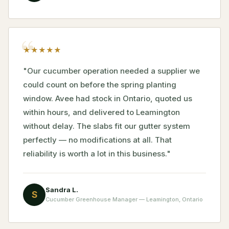
★
★
★
★
★
"Our cucumber operation needed a supplier we
could count on before the spring planting
window. Avee had stock in Ontario, quoted us
within hours, and delivered to Leamington
without delay. The slabs fit our gutter system
perfectly — no modifications at all. That
reliability is worth a lot in this business."
Sandra L.
S
Cucumber Greenhouse Manager — Leamington, Ontario