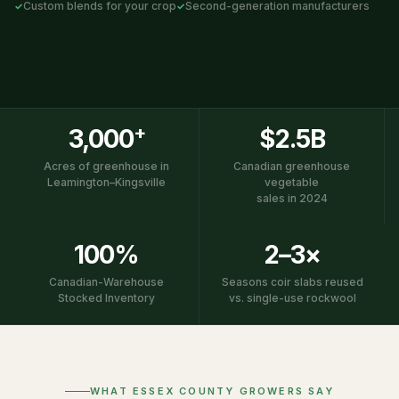
Custom blends for your crop
Second-generation manufacturers
+
3,000
$2.5B
Acres of greenhouse in
Canadian greenhouse
Leamington–Kingsville
vegetable
sales in 2024
100%
2–3×
Canadian-Warehouse
Seasons coir slabs reused
Stocked Inventory
vs. single-use rockwool
WHAT ESSEX COUNTY GROWERS SAY