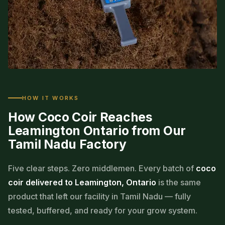
MADE IN TAMIL NADU · STOCKED IN OUR
HOW IT WORKS
CANADIAN WAREHOUSE
How Coco Coir Reaches
From coconut husk
Leamington Ontario from Our
Tamil Nadu Factory
to your greenhouse floor
Second-generation family business · Ontario distribution
Five clear steps. Zero middlemen. Every batch of
coco
hub
coir delivered to Leamington, Ontario
is the same
product that left our facility in Tamil Nadu — fully
tested, buffered, and ready for your grow system.