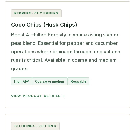
PEPPERS · CUCUMBERS
Coco Chips (Husk Chips)
Boost Air-Filled Porosity in your existing slab or
peat blend. Essential for pepper and cucumber
operations where drainage through long autumn
runs is critical. Available in coarse and medium
grades.
High AFP
Coarse or medium
Reusable
VIEW PRODUCT DETAILS
SEEDLINGS · POTTING