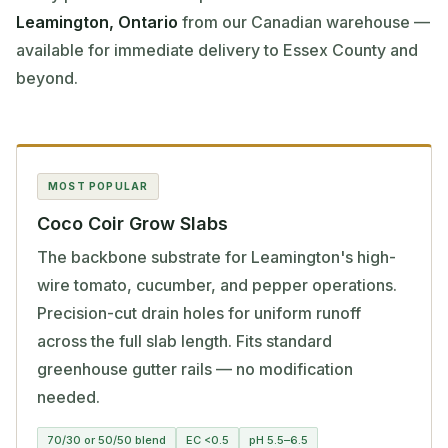
Leamington, Ontario
from our Canadian warehouse —
available for immediate delivery to Essex County and
beyond.
MOST POPULAR
Coco Coir Grow Slabs
The backbone substrate for Leamington's high-
wire tomato, cucumber, and pepper operations.
Precision-cut drain holes for uniform runoff
across the full slab length. Fits standard
greenhouse gutter rails — no modification
needed.
70/30 or 50/50 blend
EC <0.5
pH 5.5–6.5