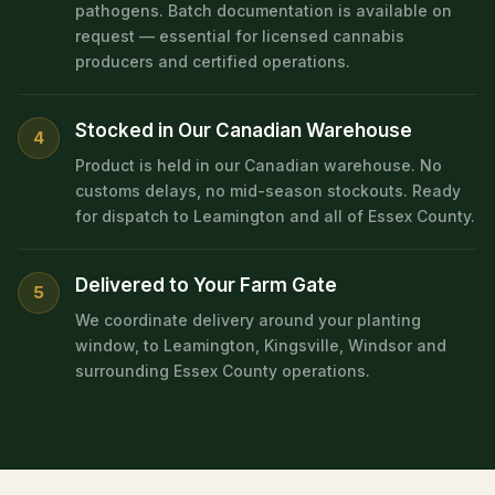
pathogens. Batch documentation is available on
request — essential for licensed cannabis
producers and certified operations.
Stocked in Our Canadian Warehouse
4
Product is held in our Canadian warehouse. No
customs delays, no mid-season stockouts. Ready
for dispatch to Leamington and all of Essex County.
Delivered to Your Farm Gate
5
We coordinate delivery around your planting
window, to Leamington, Kingsville, Windsor and
surrounding Essex County operations.