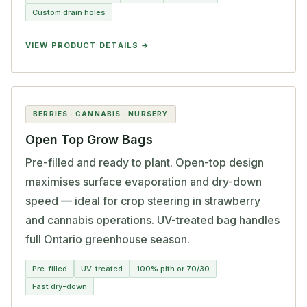
Custom drain holes
VIEW PRODUCT DETAILS
BERRIES · CANNABIS · NURSERY
Open Top Grow Bags
Pre-filled and ready to plant. Open-top design
maximises surface evaporation and dry-down
speed — ideal for crop steering in strawberry
and cannabis operations. UV-treated bag handles
full Ontario greenhouse season.
Pre-filled
UV-treated
100% pith or 70/30
Fast dry-down