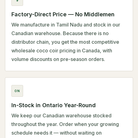
Factory-Direct Price — No Middlemen
We manufacture in Tamil Nadu and stock in our
Canadian warehouse. Because there is no
distributor chain, you get the most competitive
wholesale coco coir pricing in Canada, with
volume discounts on pre-season orders.
ON
In-Stock in Ontario Year-Round
We keep our Canadian warehouse stocked
throughout the year. Order when your growing
schedule needs it — without waiting on