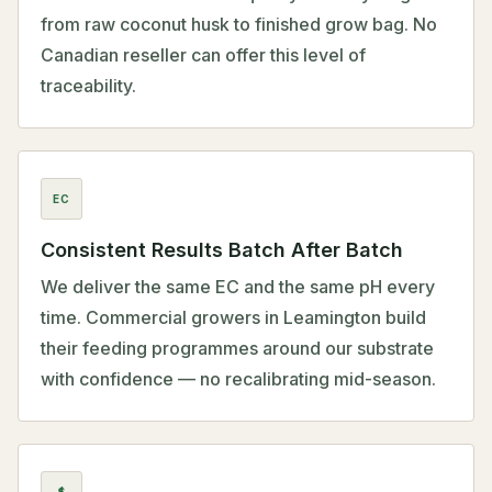
from raw coconut husk to finished grow bag. No
Canadian reseller can offer this level of
traceability.
EC
Consistent Results Batch After Batch
We deliver the same EC and the same pH every
time. Commercial growers in Leamington build
their feeding programmes around our substrate
with confidence — no recalibrating mid-season.
$