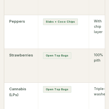
Peppers
With
Slabs + Coco Chips
chip
layer
Strawberries
100%
Open Top Bags
pith
Cannabis
Triple-
Open Top Bags
washed
(LPs)