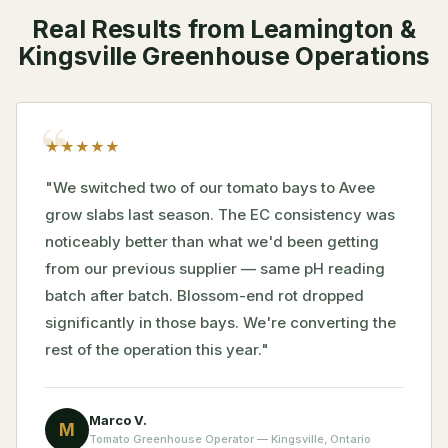
Real Results from Leamington &
Kingsville Greenhouse Operations
★
★
★
★
★
"We switched two of our tomato bays to Avee
grow slabs last season. The EC consistency was
noticeably better than what we'd been getting
from our previous supplier — same pH reading
batch after batch. Blossom-end rot dropped
significantly in those bays. We're converting the
rest of the operation this year."
Marco V.
M
Tomato Greenhouse Operator — Kingsville, Ontario