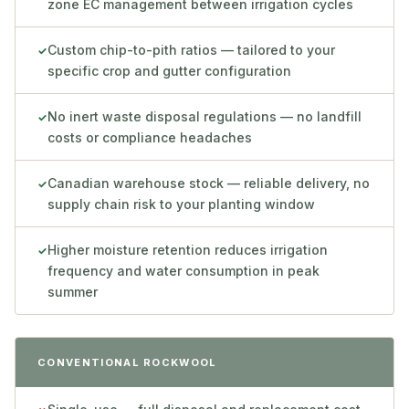
zone EC management between irrigation cycles
Custom chip-to-pith ratios — tailored to your
✓
specific crop and gutter configuration
No inert waste disposal regulations — no landfill
✓
costs or compliance headaches
Canadian warehouse stock — reliable delivery, no
✓
supply chain risk to your planting window
Higher moisture retention reduces irrigation
✓
frequency and water consumption in peak
summer
CONVENTIONAL ROCKWOOL