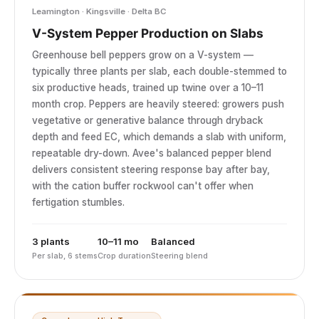
Leamington · Kingsville · Delta BC
V-System Pepper Production on Slabs
Greenhouse bell peppers grow on a V-system —
typically three plants per slab, each double-stemmed to
six productive heads, trained up twine over a 10–11
month crop. Peppers are heavily steered: growers push
vegetative or generative balance through dryback
depth and feed EC, which demands a slab with uniform,
repeatable dry-down. Avee's balanced pepper blend
delivers consistent steering response bay after bay,
with the cation buffer rockwool can't offer when
fertigation stumbles.
3 plants
10–11 mo
Balanced
Per slab, 6 stems
Crop duration
Steering blend