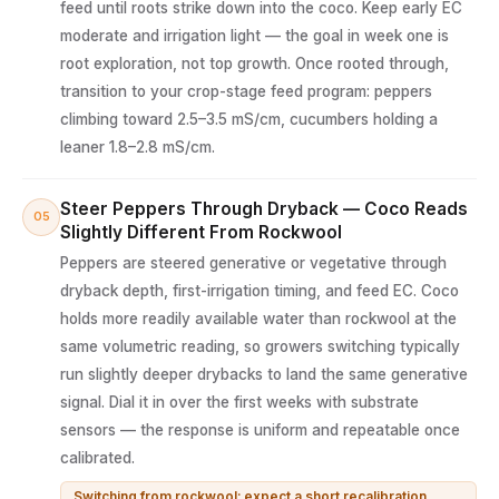
feed until roots strike down into the coco. Keep early EC
moderate and irrigation light — the goal in week one is
root exploration, not top growth. Once rooted through,
transition to your crop-stage feed program: peppers
climbing toward 2.5–3.5 mS/cm, cucumbers holding a
leaner 1.8–2.8 mS/cm.
Steer Peppers Through Dryback — Coco Reads
05
Slightly Different From Rockwool
Peppers are steered generative or vegetative through
dryback depth, first-irrigation timing, and feed EC. Coco
holds more readily available water than rockwool at the
same volumetric reading, so growers switching typically
run slightly deeper drybacks to land the same generative
signal. Dial it in over the first weeks with substrate
sensors — the response is uniform and repeatable once
calibrated.
Switching from rockwool: expect a short recalibration,