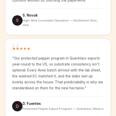
customs without us touching the paperwork."
S. Novak
S
High-Wire Cucumber Operation — Northwest Ohio,
USA
★
★
★
★
★
"Our protected pepper program in Querétaro exports
year-round to the US, so substrate consistency isn't
optional. Every Avee batch arrived with the lab sheet,
the washed EC matched it, and the slabs wet up
evenly across the house. That predictability is why we
standardised on them for the new hectares."
D. Fuentes
D
Protected Pepper Export Program — Querétaro, Mexico