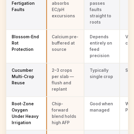
Fertigation
absorbs
passes
Faults
EC/pH
faults
excursions
straight to
roots
Blossom-End
Calcium pre-
Depends
Vari
Rot
buffered at
entirely on
cha
Protection
source
feed
precision
Cucumber
2–3 crops
Typically
Sing
Multi-Crop
per slab —
single crop
Reuse
flush and
replant
Root-Zone
Chip-
Good when
Wat
Oxygen
forward
managed
Pyth
Under Heavy
blend holds
Irrigation
high AFP