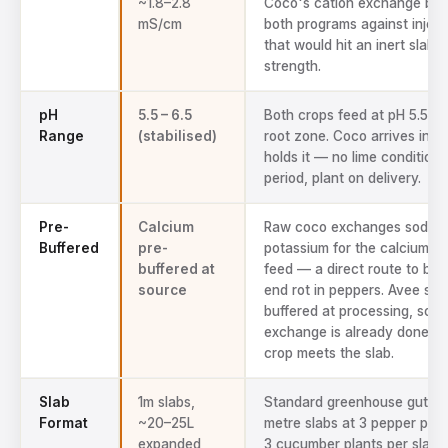
~1.8–2.8
Coco's cation exchange buf
mS/cm
both programs against inject
that would hit an inert slab at
strength.
pH
5.5 – 6.5
Both crops feed at pH 5.5–6.
Range
(stabilised)
root zone. Coco arrives in r
holds it — no lime conditioni
period, plant on delivery.
Pre-
Calcium
Raw coco exchanges sodiu
Buffered
pre-
potassium for the calcium in
buffered at
feed — a direct route to blo
source
end rot in peppers. Avee sla
buffered at processing, so t
exchange is already done be
crop meets the slab.
Slab
1m slabs,
Standard greenhouse gutters
Format
~20–25L
metre slabs at 3 pepper plan
expanded
3 cucumber plants per slab,