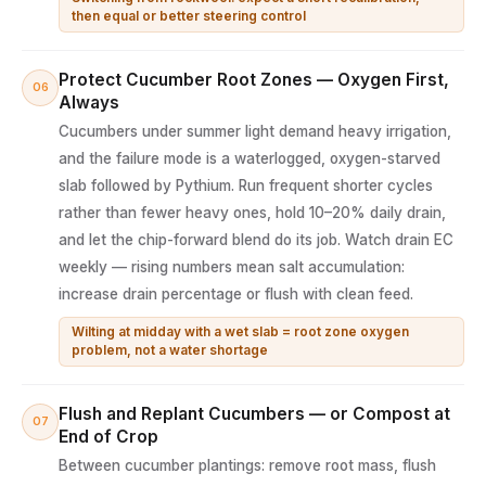
then equal or better steering control
Protect Cucumber Root Zones — Oxygen First,
06
Always
Cucumbers under summer light demand heavy irrigation,
and the failure mode is a waterlogged, oxygen-starved
slab followed by Pythium. Run frequent shorter cycles
rather than fewer heavy ones, hold 10–20% daily drain,
and let the chip-forward blend do its job. Watch drain EC
weekly — rising numbers mean salt accumulation:
increase drain percentage or flush with clean feed.
Wilting at midday with a wet slab = root zone oxygen
problem, not a water shortage
Flush and Replant Cucumbers — or Compost at
07
End of Crop
Between cucumber plantings: remove root mass, flush