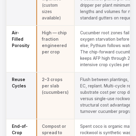
(custom
dripper per plant minimum. 
sizes
lengths and volumes for non
available)
standard gutters on request.
Air-
High — chip
Cucumber root zones fail fr
Filled
fraction
oxygen starvation before an
Porosity
engineered
else; Pythium follows waterl
per crop
The chip-forward cucumber
keeps AFP high through 2–3
intensive crop cycles per yea
Reuse
2–3 crops
Flush between plantings, ver
Cycles
per slab
EC, replant. Multi-cycle reus
(cucumbers)
substrate cost per crop dram
versus single-use rockwool
structural cost advantage fo
turnover cucumber programs
End-of-
Compost or
Spent coco is organic matter
Crop
spread to
rockwool is synthetic waste 