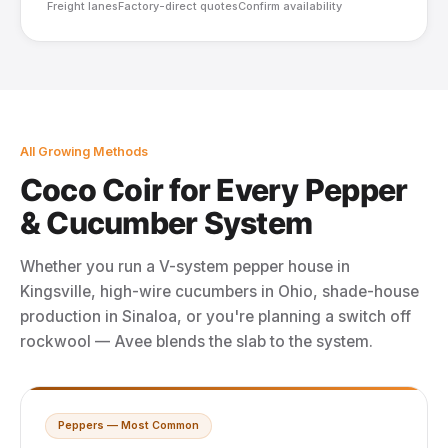
Freight lanes
Factory-direct quotes
Confirm availability
All Growing Methods
Coco Coir for Every Pepper
& Cucumber System
Whether you run a V-system pepper house in
Kingsville, high-wire cucumbers in Ohio, shade-house
production in Sinaloa, or you're planning a switch off
rockwool — Avee blends the slab to the system.
Peppers — Most Common