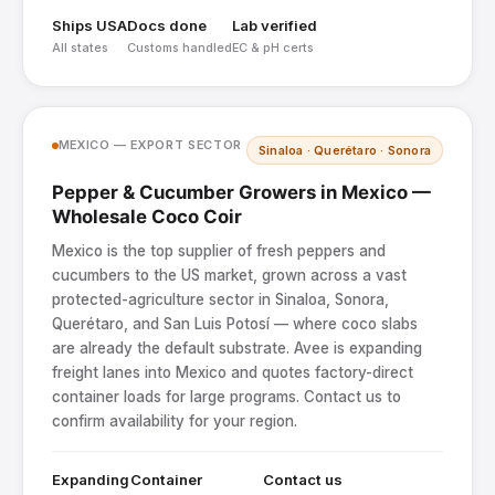
Ships USA
Docs done
Lab verified
All states
Customs handled
EC & pH certs
MEXICO — EXPORT SECTOR
Sinaloa · Querétaro · Sonora
Pepper & Cucumber Growers in Mexico —
Wholesale Coco Coir
Mexico is the top supplier of fresh peppers and
cucumbers to the US market, grown across a vast
protected-agriculture sector in Sinaloa, Sonora,
Querétaro, and San Luis Potosí — where coco slabs
are already the default substrate. Avee is expanding
freight lanes into Mexico and quotes factory-direct
container loads for large programs. Contact us to
confirm availability for your region.
Expanding
Container
Contact us