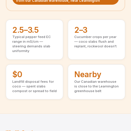
from our Canadian warehouse, near Leamington
2.5–3.5
2–3
Typical pepper feed EC
Cucumber crops per year
range in mS/cm —
— coco slabs flush and
steering demands slab
replant, rockwool doesn't
uniformity
$0
Nearby
Landfill disposal fees for
Our Canadian warehouse
coco — spent slabs
is close to the Leamington
compost or spread to field
greenhouse belt