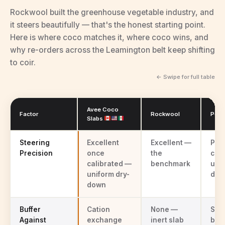
Rockwool built the greenhouse vegetable industry, and
it steers beautifully — that's the honest starting point.
Here is where coco matches it, where coco wins, and
why re-orders across the Leamington belt keep shifting
to coir.
← Swipe for full table
Avee Coco
Factor
Rockwool
Peat
Slabs
Avee coco coir vs rockwool vs peat mixes for pepper and cucumbe
Steering
Excellent
Excellent —
Poo
Precision
once
the
com
calibrated —
benchmark
une
uniform dry-
dow
down
Buffer
Cation
None —
Som
Against
exchange
inert slab
buff