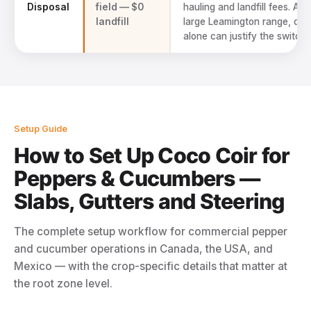
Disposal
field — $0
hauling and landfill fees. Acr
landfill
large Leamington range, dis
alone can justify the switch.
Setup Guide
How to Set Up Coco Coir for
Peppers & Cucumbers —
Slabs, Gutters and Steering
The complete setup workflow for commercial pepper
and cucumber operations in Canada, the USA, and
Mexico — with the crop-specific details that matter at
the root zone level.