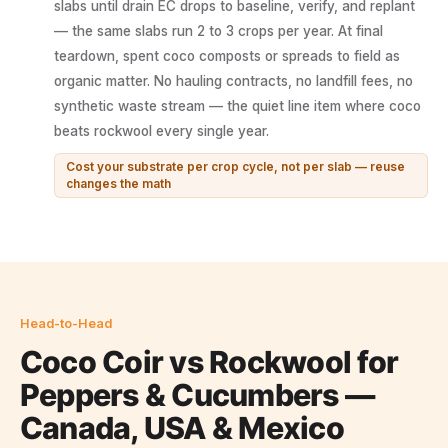
slabs until drain EC drops to baseline, verify, and replant
— the same slabs run 2 to 3 crops per year. At final
teardown, spent coco composts or spreads to field as
organic matter. No hauling contracts, no landfill fees, no
synthetic waste stream — the quiet line item where coco
beats rockwool every single year.
Cost your substrate per crop cycle, not per slab — reuse
changes the math
Head-to-Head
Coco Coir vs Rockwool for
Peppers & Cucumbers —
Canada, USA & Mexico