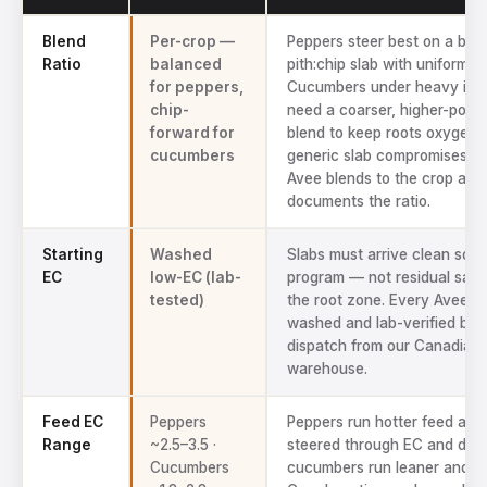
Technical specs for Avee coco coir pepper and cucumber substra
Blend
Per-crop —
Peppers steer best on a bal
Ratio
balanced
pith:chip slab with uniform d
for peppers,
Cucumbers under heavy irrig
chip-
need a coarser, higher-poros
forward for
blend to keep roots oxygena
cucumbers
generic slab compromises b
Avee blends to the crop and
documents the ratio.
Starting
Washed
Slabs must arrive clean so y
EC
low-EC (lab-
program — not residual salt
tested)
the root zone. Every Avee ba
washed and lab-verified bef
dispatch from our Canadian
warehouse.
Feed EC
Peppers
Peppers run hotter feed and
Range
~2.5–3.5 ·
steered through EC and dry
Cucumbers
cucumbers run leaner and fa