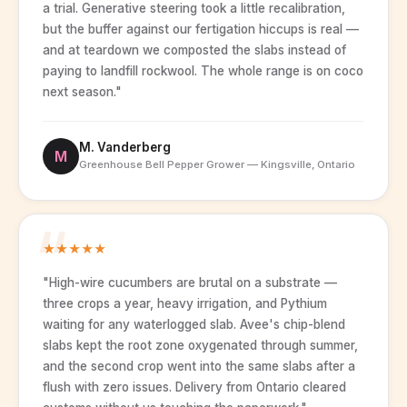
a trial. Generative steering took a little recalibration,
but the buffer against our fertigation hiccups is real —
and at teardown we composted the slabs instead of
paying to landfill rockwool. The whole range is on coco
next season."
M. Vanderberg
M
Greenhouse Bell Pepper Grower — Kingsville, Ontario
★
★
★
★
★
"High-wire cucumbers are brutal on a substrate —
three crops a year, heavy irrigation, and Pythium
waiting for any waterlogged slab. Avee's chip-blend
slabs kept the root zone oxygenated through summer,
and the second crop went into the same slabs after a
flush with zero issues. Delivery from Ontario cleared