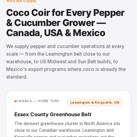
Who We Supply
Coco Coir for Every Pepper
& Cucumber Grower —
Canada, USA & Mexico
We supply pepper and cucumber operations at every
scale — from the Leamington belt close to our
warehouse, to US Midwest and Sun Belt builds, to
Mexico's export programs where coco is already the
standard.
CANADA — HOME TURF
Leamington & Kingsville, ON
Essex County Greenhouse Belt
The densest greenhouse cluster in North America sits
close to our Canadian warehouse. Leamington and