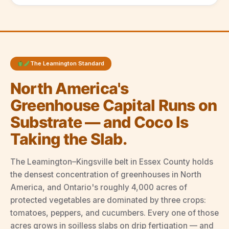
The Leamington Standard
North America's
Greenhouse Capital Runs on
Substrate — and Coco Is
Taking the Slab.
The Leamington–Kingsville belt in Essex County holds
the densest concentration of greenhouses in North
America, and Ontario's roughly 4,000 acres of
protected vegetables are dominated by three crops:
tomatoes, peppers, and cucumbers. Every one of those
acres grows in soilless slabs on drip fertigation — and