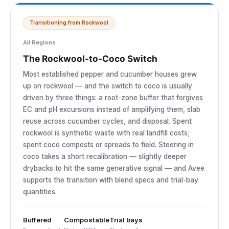
Transitioning from Rockwool
All Regions
The Rockwool-to-Coco Switch
Most established pepper and cucumber houses grew
up on rockwool — and the switch to coco is usually
driven by three things: a root-zone buffer that forgives
EC and pH excursions instead of amplifying them, slab
reuse across cucumber cycles, and disposal. Spent
rockwool is synthetic waste with real landfill costs;
spent coco composts or spreads to field. Steering in
coco takes a short recalibration — slightly deeper
drybacks to hit the same generative signal — and Avee
supports the transition with blend specs and trial-bay
quantities.
Buffered
Compostable
Trial bays