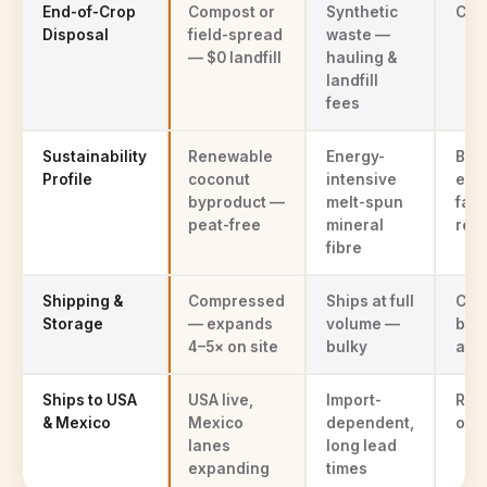
End-of-Crop
Compost or
Synthetic
Com
Disposal
field-spread
waste —
— $0 landfill
hauling &
landfill
fees
Sustainability
Renewable
Energy-
Bog
Profile
coconut
intensive
ext
byproduct —
melt-spun
faci
peat-free
mineral
rest
fibre
Shipping &
Compressed
Ships at full
Com
Storage
— expands
volume —
bal
4–5× on site
bulky
avai
Ships to USA
USA live,
Import-
Reg
& Mexico
Mexico
dependent,
onl
lanes
long lead
expanding
times