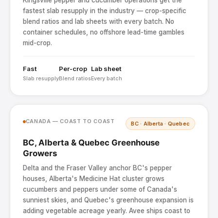
Kingsville pepper and cucumber operations get the
fastest slab resupply in the industry — crop-specific
blend ratios and lab sheets with every batch. No
container schedules, no offshore lead-time gambles
mid-crop.
Fast
Per-crop
Lab sheet
Slab resupply
Blend ratios
Every batch
CANADA — COAST TO COAST
BC · Alberta · Quebec
BC, Alberta & Quebec Greenhouse
Growers
Delta and the Fraser Valley anchor BC's pepper
houses, Alberta's Medicine Hat cluster grows
cucumbers and peppers under some of Canada's
sunniest skies, and Quebec's greenhouse expansion is
adding vegetable acreage yearly. Avee ships coast to