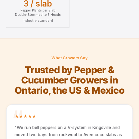
3 / slab
Pepper Plants per Slab
Double-Stemmed to 6 Heads
Industry standard
What Growers Say
Trusted by Pepper &
Cucumber Growers in
Ontario, the US & Mexico
★
★
★
★
★
"We run bell peppers on a V-system in Kingsville and
moved two bays from rockwool to Avee coco slabs as