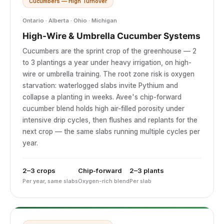
Cucumbers — High Turnover
Ontario · Alberta · Ohio · Michigan
High-Wire & Umbrella Cucumber Systems
Cucumbers are the sprint crop of the greenhouse — 2
to 3 plantings a year under heavy irrigation, on high-
wire or umbrella training. The root zone risk is oxygen
starvation: waterlogged slabs invite Pythium and
collapse a planting in weeks. Avee's chip-forward
cucumber blend holds high air-filled porosity under
intensive drip cycles, then flushes and replants for the
next crop — the same slabs running multiple cycles per
year.
2–3 crops
Chip-forward
2–3 plants
Per year, same slabs
Oxygen-rich blend
Per slab