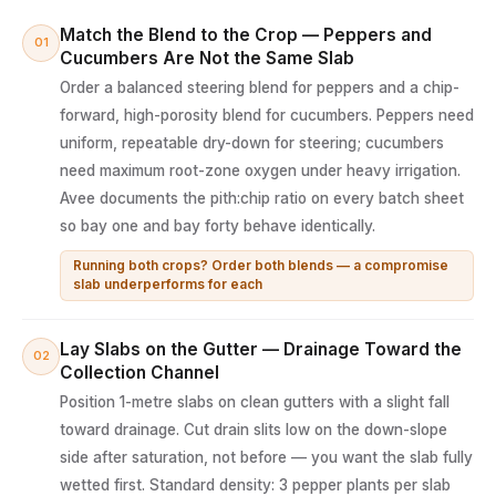
Match the Blend to the Crop — Peppers and
01
Cucumbers Are Not the Same Slab
Order a balanced steering blend for peppers and a chip-
forward, high-porosity blend for cucumbers. Peppers need
uniform, repeatable dry-down for steering; cucumbers
need maximum root-zone oxygen under heavy irrigation.
Avee documents the pith:chip ratio on every batch sheet
so bay one and bay forty behave identically.
Running both crops? Order both blends — a compromise
slab underperforms for each
Lay Slabs on the Gutter — Drainage Toward the
02
Collection Channel
Position 1-metre slabs on clean gutters with a slight fall
toward drainage. Cut drain slits low on the down-slope
side after saturation, not before — you want the slab fully
wetted first. Standard density: 3 pepper plants per slab