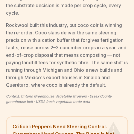
the substrate decision is made per crop cycle, every
cycle.
Rockwool built this industry, but coco coir is winning
the re-order. Coco slabs deliver the same steering
precision with a cation buffer that forgives fertigation
faults, reuse across 2–3 cucumber crops in a year, and
end-of-crop disposal that means composting — not
paying landfill fees for synthetic fibre. The same shift is
running through Michigan and Ohio's new builds and
through Mexico's export houses in Sinaloa and
Querétaro, where coco is already the default.
Context: Ontario Greenhouse Vegetable Growers · Essex County
greenhouse belt · USDA fresh vegetable trade data
Critical: Peppers Need Steering Control.
Cucumbers Need Oxygen. The Blend Is Not