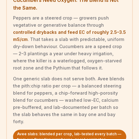
the Same.
Peppers are a steered crop — growers push
vegetative or generative balance through
controlled drybacks and feed EC of roughly 2.5–3.5
mS/cm
. That takes a slab with predictable, uniform
dry-down behaviour. Cucumbers are a speed crop
— 2–3 plantings a year under heavy irrigation,
where the killer is a waterlogged, oxygen-starved
root zone and the Pythium that follows it.
One generic slab does not serve both. Avee blends
the pith:chip ratio per crop — a balanced steering
blend for peppers, a chip-forward high-porosity
blend for cucumbers — washed low-EC, calcium
pre-buffered, and lab-documented per batch so
the slab behaves the same in bay one and bay
forty.
Avee slabs: blended per crop, lab-tested every batch —