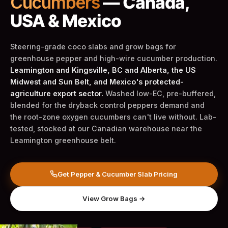
Cucumbers
— Canada,
USA & Mexico
Steering-grade coco slabs and grow bags for
greenhouse pepper and high-wire cucumber production.
Leamington and Kingsville, BC and Alberta, the US
Midwest and Sun Belt, and Mexico's protected-
agriculture export sector.
Washed low-EC, pre-buffered,
blended for the dryback control peppers demand and
the root-zone oxygen cucumbers can't live without. Lab-
tested, stocked at our Canadian warehouse near the
Leamington greenhouse belt.
Get Pepper & Cucumber Slab Pricing
View Grow Bags →