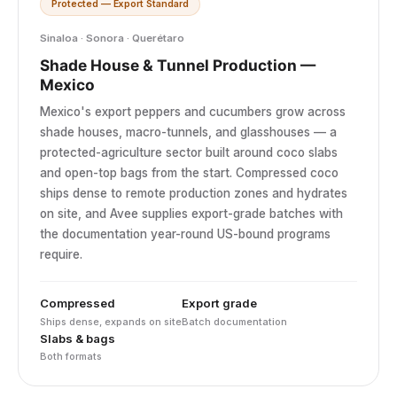
Protected — Export Standard
Sinaloa · Sonora · Querétaro
Shade House & Tunnel Production —
Mexico
Mexico's export peppers and cucumbers grow across
shade houses, macro-tunnels, and glasshouses — a
protected-agriculture sector built around coco slabs
and open-top bags from the start. Compressed coco
ships dense to remote production zones and hydrates
on site, and Avee supplies export-grade batches with
the documentation year-round US-bound programs
require.
Compressed
Export grade
Ships dense, expands on site
Batch documentation
Slabs & bags
Both formats