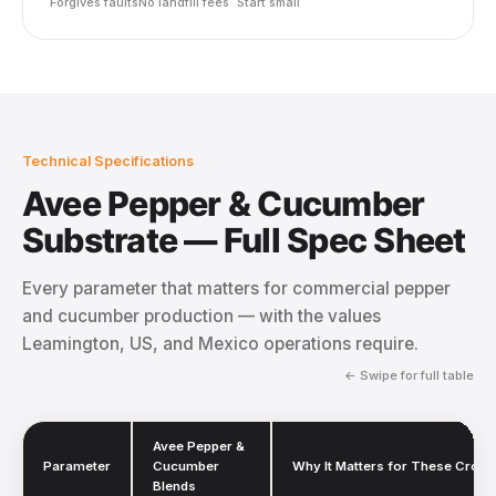
Forgives faults
No landfill fees
Start small
Technical Specifications
Avee Pepper & Cucumber
Substrate — Full Spec Sheet
Every parameter that matters for commercial pepper
and cucumber production — with the values
Leamington, US, and Mexico operations require.
← Swipe for full table
Avee Pepper &
Parameter
Cucumber
Why It Matters for These Crops
Blends