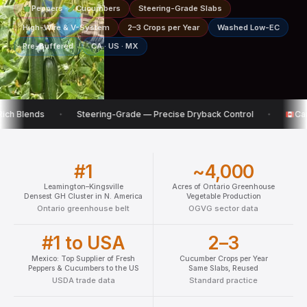
Peppers ·
Cucumbers
Steering-Grade Slabs
High-Wire & V-System
2–3 Crops per Year
Washed Low-EC
Pre-Buffered
CA · US · MX
Steering-Grade — Precise Dryback Control
Canadian Wareho
✦
✦
#1
~4,000
Leamington–Kingsville
Acres of Ontario Greenhouse
Densest GH Cluster in N. America
Vegetable Production
Ontario greenhouse belt
OGVG sector data
#1 to USA
2–3
Mexico: Top Supplier of Fresh
Cucumber Crops per Year
Peppers & Cucumbers to the US
Same Slabs, Reused
USDA trade data
Standard practice