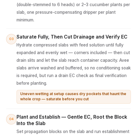
(double-stemmed to 6 heads) or 2–3 cucumber plants per
slab, one pressure-compensating dripper per plant
minimum.
Saturate Fully, Then Cut Drainage and Verify EC
03
Hydrate compressed slabs with feed solution until fully
expanded and evenly wet — corners included — then cut
drain slits and let the slab reach container capacity. Avee
slabs arrive washed and buffered, so no conditioning soak
is required, but run a drain EC check as final verification
before planting.
Uneven wetting at setup causes dry pockets that haunt the
whole crop — saturate before you cut
Plant and Establish — Gentle EC, Root the Block
04
Into the Slab
Set propagation blocks on the slab and run establishment