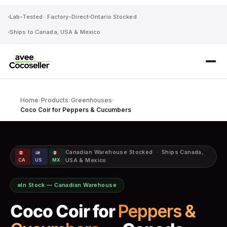
Lab-Tested · Factory-Direct
Ontario Stocked
Ships to Canada, USA & Mexico
Home
›
Products
›
Greenhouses
›
Coco Coir for Peppers & Cucumbers
·
·
Canadian Warehouse Stocked · Ships Canada,
CA
US
MX
USA & Mexico
In Stock — Canadian Warehouse
Coco Coir for
Peppers &