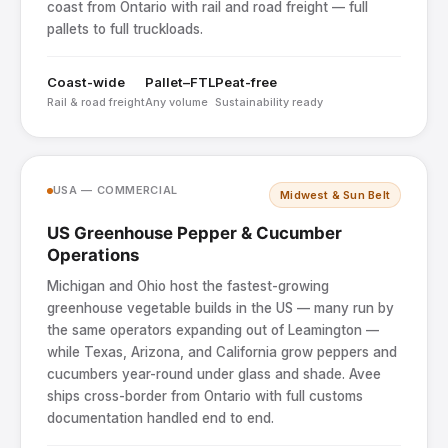
coast from Ontario with rail and road freight — full
pallets to full truckloads.
Coast-wide
Pallet–FTL
Peat-free
Rail & road freight
Any volume
Sustainability ready
USA — COMMERCIAL
Midwest & Sun Belt
US Greenhouse Pepper & Cucumber
Operations
Michigan and Ohio host the fastest-growing
greenhouse vegetable builds in the US — many run by
the same operators expanding out of Leamington —
while Texas, Arizona, and California grow peppers and
cucumbers year-round under glass and shade. Avee
ships cross-border from Ontario with full customs
documentation handled end to end.