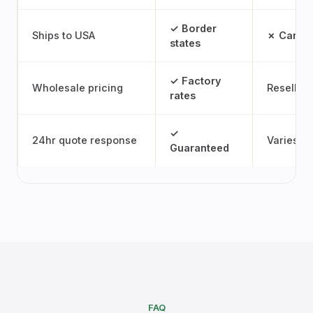
✓ Border
Ships to USA
✗ Canad
states
✓ Factory
Wholesale pricing
Reseller
rates
✓
24hr quote response
Varies
Guaranteed
FAQ