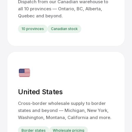
Dispatch from our Canadian warehouse to
all 10 provinces — Ontario, BC, Alberta,
Quebec and beyond.
10 provinces
Canadian stock
United States
Cross-border wholesale supply to border
states and beyond — Michigan, New York,
Washington, Montana, California and more.
Border states
Wholesale pricing