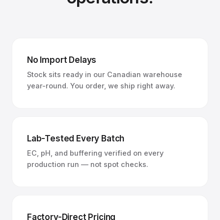
No Import Delays
Stock sits ready in our Canadian warehouse
year-round. You order, we ship right away.
Lab-Tested Every Batch
EC, pH, and buffering verified on every
production run — not spot checks.
Factory-Direct Pricing