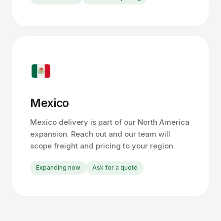
Mexico
Mexico delivery is part of our North America
expansion. Reach out and our team will
scope freight and pricing to your region.
Expanding now
Ask for a quote