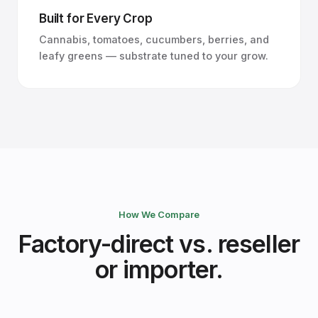
Built for Every Crop
Cannabis, tomatoes, cucumbers, berries, and
leafy greens — substrate tuned to your grow.
How We Compare
Factory-direct vs. reseller
or importer.