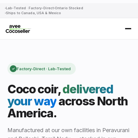
Lab-Tested · Factory-Direct
Ontario Stocked
Ships to Canada, USA & Mexico
Coco Coir Supplier Canada & U
Avee Cocoseller is a manufacturer-direct coco coir supplie
Factory-Direct · Lab-Tested
✓
Coco coir,
delivered
your way
across North
America.
Manufactured at our own facilities in Peravurani