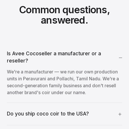
Common questions,
answered.
Is Avee Cocoseller a manufacturer or a
reseller?
We're a manufacturer — we run our own production
units in Peravurani and Pollachi, Tamil Nadu. We're a
second-generation family business and don't resell
another brand's coir under our name.
Do you ship coco coir to the USA?