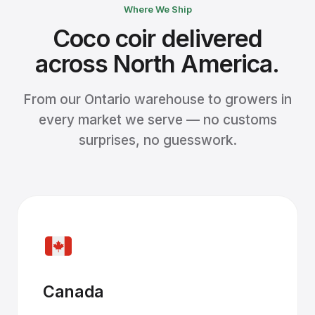
Where We Ship
Coco coir delivered
across North America.
From our Ontario warehouse to growers in
every market we serve — no customs
surprises, no guesswork.
Canada