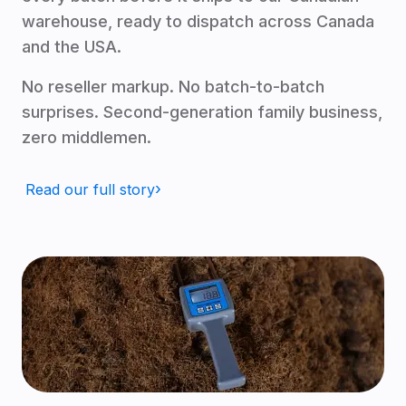
warehouse, ready to dispatch across Canada
and the USA.
No reseller markup. No batch-to-batch
surprises. Second-generation family business,
zero middlemen.
Read our full story