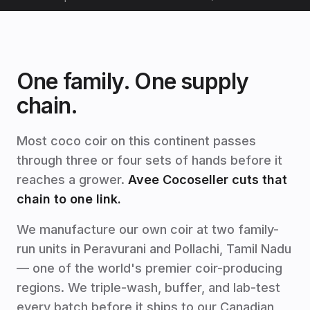
One family. One supply
chain.
Most coco coir on this continent passes
through three or four sets of hands before it
reaches a grower.
Avee Cocoseller cuts that
chain to one link.
We manufacture our own coir at two family-
run units in Peravurani and Pollachi, Tamil Nadu
— one of the world's premier coir-producing
regions. We triple-wash, buffer, and lab-test
every batch before it ships to our Canadian