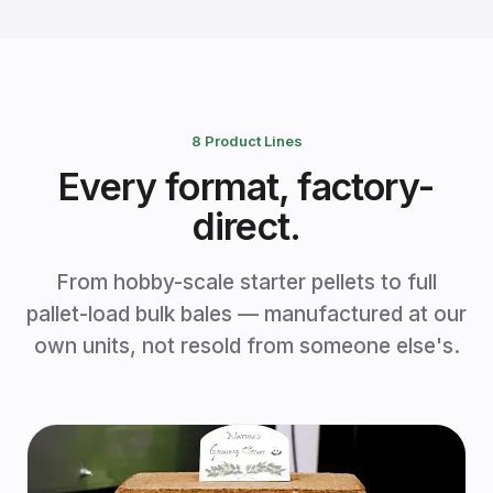
8 Product Lines
Every format, factory-
direct.
From hobby-scale starter pellets to full
pallet-load bulk bales — manufactured at our
own units, not resold from someone else's.