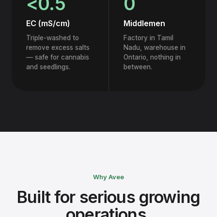
<0.5
0
EC (mS/cm)
Middlemen
Triple-washed to
Factory in Tamil
remove excess salts
Nadu, warehouse in
— safe for cannabis
Ontario, nothing in
and seedlings.
between.
Why Avee
Built for serious growing
operations.