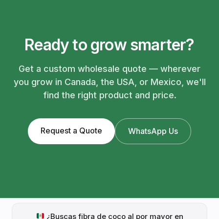
Ready to grow smarter?
Get a custom wholesale quote — wherever
you grow in Canada, the USA, or Mexico, we'll
find the right product and price.
Request a Quote
WhatsApp Us
¿Buscas fibra de coco al por mayor en