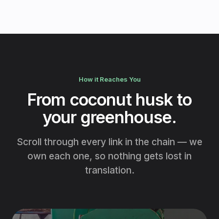
How it Reaches You
From coconut husk to
your greenhouse.
Scroll through every link in the chain — we
own each one, so nothing gets lost in
translation.