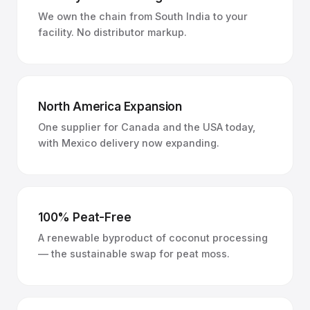
We own the chain from South India to your
facility. No distributor markup.
North America Expansion
One supplier for Canada and the USA today,
with Mexico delivery now expanding.
100% Peat-Free
A renewable byproduct of coconut processing
— the sustainable swap for peat moss.