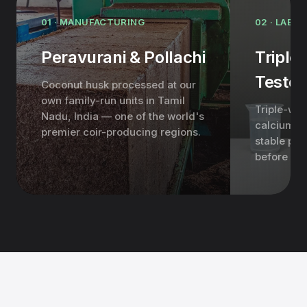
01 · MANUFACTURING
02 · LAB &
Peravurani & Pollachi
Triple
Teste
Coconut husk processed at our
own family-run units in Tamil
Triple-was
Nadu, India — one of the world's
calcium-ni
premier coir-producing regions.
stable pH,
before it 