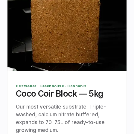
Bestseller · Greenhouse · Cannabis
Coco Coir Block — 5kg
Our most versatile substrate. Triple-
washed, calcium nitrate buffered,
expands to 70–75L of ready-to-use
growing medium.