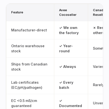
Avee
Canadian
Feature
Cocoseller
Reseller
✓ We own
✗ Resell
Manufacturer-direct
the factory
others' 
Ontario warehouse
✓ Year-
Sometim
stock
round
Ships from Canadian
✓ Always
Varies
stock
Lab certificates
✓ Every
Rarely
(EC/pH/pathogen)
batch
EC <0.5 mS/cm
✓
Unverifi
guaranteed
Documented