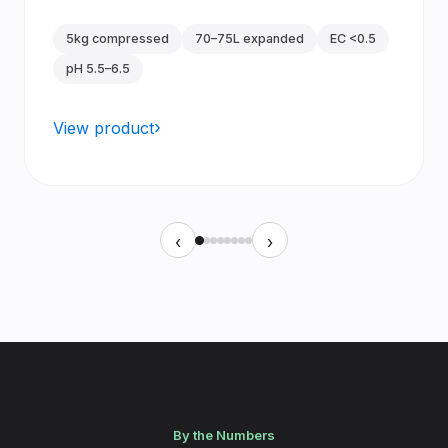
5kg compressed
70–75L expanded
EC <0.5
pH 5.5–6.5
View product
‹
›
By the Numbers