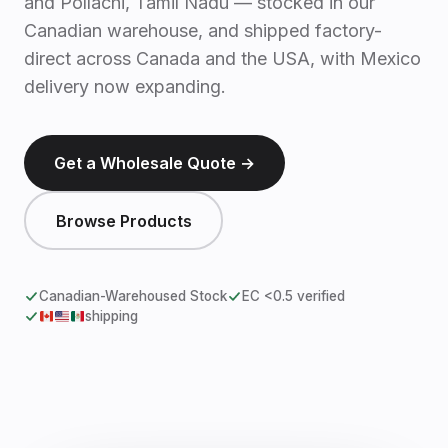
and Pollachi, Tamil Nadu — stocked in our
Canadian warehouse, and shipped factory-
direct across Canada and the USA, with Mexico
delivery now expanding.
Get a Wholesale Quote →
Browse Products
Canadian-Warehoused Stock
EC <0.5 verified
shipping