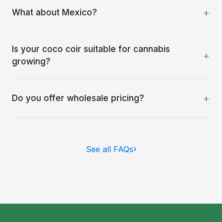
What about Mexico?
Is your coco coir suitable for cannabis
growing?
Do you offer wholesale pricing?
See all FAQs