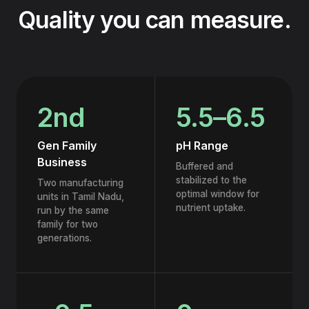
Quality you can measure.
2nd
5.5–6.5
Gen Family
pH Range
Business
Buffered and
stabilized to the
Two manufacturing
optimal window for
units in Tamil Nadu,
nutrient uptake.
run by the same
family for two
generations.